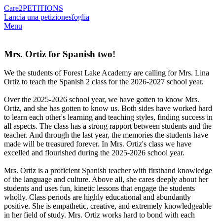
Care2
PETITIONS
Lancia una petizione
sfoglia
Menu
Mrs. Ortiz for Spanish two!
We the students of Forest Lake Academy are calling for Mrs. Lina
Ortiz to teach the Spanish 2 class for the 2026-2027 school year.
Over the 2025-2026 school year, we have gotten to know Mrs.
Ortiz, and she has gotten to know us. Both sides have worked hard
to learn each other's learning and teaching styles, finding success in
all aspects. The class has a strong rapport between students and the
teacher. And through the last year, the memories the students have
made will be treasured forever. In Mrs. Ortiz's class we have
excelled and flourished during the 2025-2026 school year.
Mrs. Ortiz is a proficient Spanish teacher with firsthand knowledge
of the language and culture. Above all, she cares deeply about her
students and uses fun, kinetic lessons that engage the students
wholly. Class periods are highly educational and abundantly
positive. She is empathetic, creative, and extremely knowledgeable
in her field of study. Mrs. Ortiz works hard to bond with each