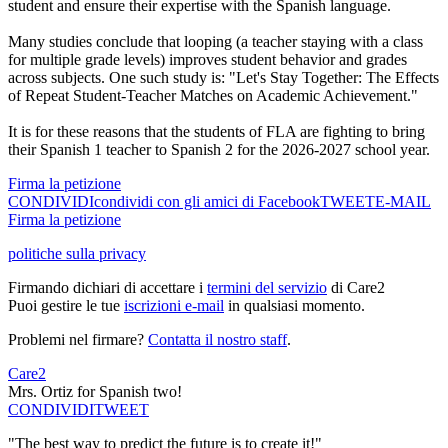
student and ensure their expertise with the Spanish language.
Many studies conclude that looping (a teacher staying with a class
for multiple grade levels) improves student behavior and grades
across subjects. One such study is: "Let's Stay Together: The Effects
of Repeat Student-Teacher Matches on Academic Achievement."
It is for these reasons that the students of FLA are fighting to bring
their Spanish 1 teacher to Spanish 2 for the 2026-2027 school year.
Firma la petizione
CONDIVIDI
condividi con gli amici di Facebook
TWEET
E-MAIL
Firma la petizione
politiche sulla privacy
Firmando dichiari di accettare i
termini del servizio
di Care2
Puoi gestire le tue
iscrizioni e-mail
in qualsiasi momento.
Problemi nel firmare?
Contatta il nostro staff
.
Care2
Mrs. Ortiz for Spanish two!
CONDIVIDI
TWEET
"The best way to predict the future is to create it!"