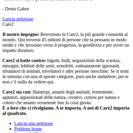
- Denis Gabor
Lancia petizione
Care2
Il nostro impegno:
Benvenuto in Care2, la più grande comunità al
mondo. Qui troverai 45 milioni di persone che la pensano in modo
simile e che lavorano verso il progresso, la gentilezza e per avere un
impatto duraturo.
Care2 si batte contro:
bigotti, bulli, negazionisti della scienza,
misogini, lobbisti delle armi, xenofobi, ostinatamente ignoranti,
sfruttatori di animali, trivellatori e altre persone meschine. Se ti senti
in sintonia con una di queste categorie, puoi anche andartene, per te
non c’è nulla da vedere qui.
Care2 sta con:
filantropi, amanti degli animali, femministe,
agitatori, appassionati della natura, creativi, curiosi per natura e
coloro che amano veramente fare la cosa giusta.
È a loro che ci rivolgiamo. A te importa. A noi di Care2 importa
al quadrato.
Lancia una petizione
Petitions home