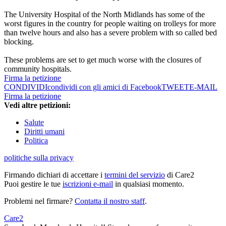
The University Hospital of the North Midlands has some of the
worst figures in the country for people waiting on trolleys for more
than twelve hours and also has a severe problem with so called bed
blocking.
These problems are set to get much worse with the closures of
community hospitals.
Firma la petizione
CONDIVIDI
condividi con gli amici di Facebook
TWEET
E-MAIL
Firma la petizione
Vedi altre petizioni:
Salute
Diritti umani
Politica
politiche sulla privacy
Firmando dichiari di accettare i
termini del servizio
di Care2
Puoi gestire le tue
iscrizioni e-mail
in qualsiasi momento.
Problemi nel firmare?
Contatta il nostro staff
.
Care2