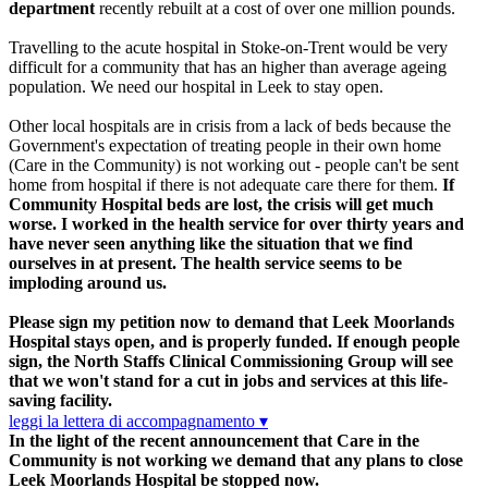
department
recently rebuilt at a cost of over one million pounds.
Travelling to the acute hospital in Stoke-on-Trent would be very
difficult for a community that has an higher than average ageing
population. We need our hospital in Leek to stay open.
Other local hospitals are in crisis from a lack of beds because the
Government's expectation of treating people in their own home
(Care in the Community) is not working out - people can't be sent
home from hospital if there is not adequate care there for them.
If
Community Hospital beds are lost, the crisis will get much
worse.
I worked in the health service for over thirty years and
have never seen anything like the situation that we find
ourselves in at present. The health service seems to be
imploding around us.
Please sign my petition now to demand that Leek Moorlands
Hospital stays open, and is properly funded. If enough people
sign, the North Staffs Clinical Commissioning Group will see
that we won't stand for a cut in jobs and services at this life-
saving facility.
leggi la lettera di accompagnamento ▾
In the light of the recent announcement that Care in the
Community is not working we demand that any plans to close
Leek Moorlands Hospital be stopped now.