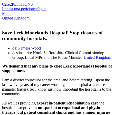
Care2
PETITIONS
Lancia una petizione
sfoglia
Menu
United Kingdom
Save Leek Moorlands Hospital! Stop closures of
community hospitals.
da:
Pamela Wood
destinatario: North Staffordshire Clinical Commissioning
Group, Local MPs and The Prime Minister,
United Kingdom
We demand that any plans to close Leek Moorlands Hospital be
stopped now.
I am a district councillor for the area, and before retiring I spent the
last twelve years of my career working at the hospital as a nurse
manager (sister). So I know just how important the hospital is to the
community.
As well as providing
expert in-patient rehabilitation care
the
hospital also provides
out-patient occupational and physio
therapy, out patient consultant clinics and has a minor injuries