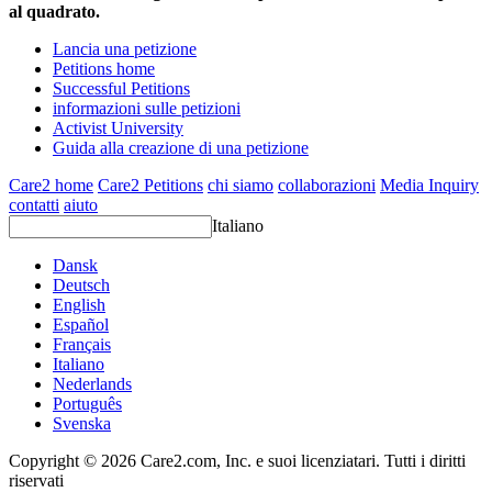
al quadrato.
Lancia una petizione
Petitions home
Successful Petitions
informazioni sulle petizioni
Activist University
Guida alla creazione di una petizione
Care2 home
Care2 Petitions
chi siamo
collaborazioni
Media Inquiry
contatti
aiuto
Italiano
Dansk
Deutsch
English
Español
Français
Italiano
Nederlands
Português
Svenska
Copyright © 2026 Care2.com, Inc. e suoi licenziatari. Tutti i diritti
riservati