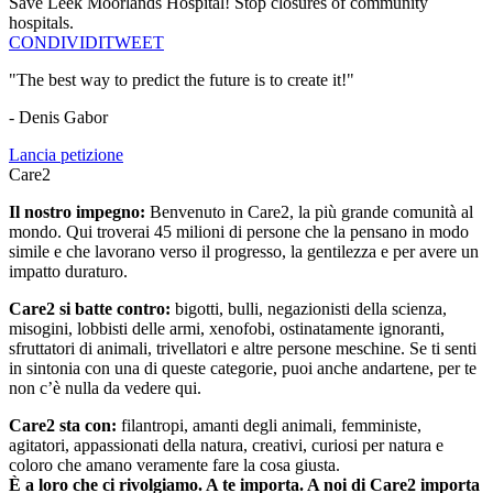
Save Leek Moorlands Hospital! Stop closures of community
hospitals.
CONDIVIDI
TWEET
"The best way to predict the future is to create it!"
- Denis Gabor
Lancia petizione
Care2
Il nostro impegno:
Benvenuto in Care2, la più grande comunità al
mondo. Qui troverai 45 milioni di persone che la pensano in modo
simile e che lavorano verso il progresso, la gentilezza e per avere un
impatto duraturo.
Care2 si batte contro:
bigotti, bulli, negazionisti della scienza,
misogini, lobbisti delle armi, xenofobi, ostinatamente ignoranti,
sfruttatori di animali, trivellatori e altre persone meschine. Se ti senti
in sintonia con una di queste categorie, puoi anche andartene, per te
non c’è nulla da vedere qui.
Care2 sta con:
filantropi, amanti degli animali, femministe,
agitatori, appassionati della natura, creativi, curiosi per natura e
coloro che amano veramente fare la cosa giusta.
È a loro che ci rivolgiamo. A te importa. A noi di Care2 importa