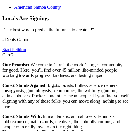
American Samoa County
Locals Are Signing:
"The best way to predict the future is to create it!"
- Denis Gabor
Start Petition
Care2
Our Promise:
Welcome to Care2, the world’s largest community
for good. Here, you’ll find over 45 million like-minded people
working towards progress, kindness, and lasting impact.
Care2 Stands Against:
bigots, racists, bullies, science deniers,
misogynists, gun lobbyists, xenophobes, the willfully ignorant,
animal abusers, frackers, and other mean people. If you find yourself
aligning with any of those folks, you can move along, nothing to see
here.
Care2 Stands With:
humanitarians, animal lovers, feminists,
rabble-rousers, nature-buffs, creatives, the naturally curious, and
people who really love to do the right thing.