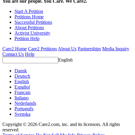
You are our people. You Care. We Care2.
Start A Petition
Petitions Home
Successful Petitions
About Petitions
Activist University
Petition Help
Care2 Home
Care2 Petitions
About Us
Partnerships
Media Inquiry
Contact Us
Help
English
Dansk
Deutsch
English
Español
Français
Italiano
Nederlands
Português
Svenska
Copyright © 2026 Care2.com, inc. and its licensors. All rights
reserved