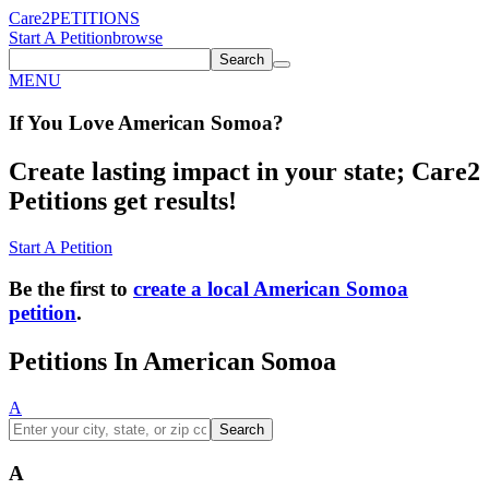
Care2
PETITIONS
Start A Petition
browse
Search
MENU
If You
Love
American Somoa
?
Create lasting impact in your state; Care2
Petitions get results!
Start A Petition
Be the first to
create a local American Somoa
petition
.
Petitions In American Somoa
A
Search
A