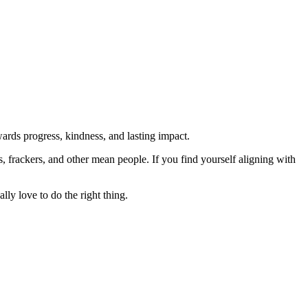
rds progress, kindness, and lasting impact.
rs, frackers, and other mean people. If you find yourself aligning with
lly love to do the right thing.