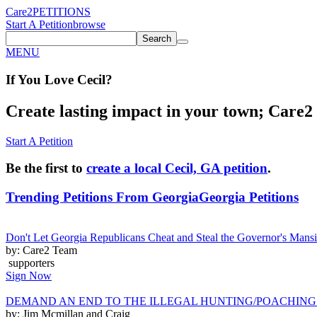
Care2
PETITIONS
Start A Petition
browse
Search
MENU
If You
Love
Cecil
?
Create lasting impact in your town; Care2 P
Start A Petition
Be the first to
create a local Cecil, GA petition
.
Trending Petitions From Georgia
Georgia Petitions
Don't Let Georgia Republicans Cheat and Steal the Governor's Man
by: Care2 Team
supporters
Sign Now
DEMAND AN END TO THE ILLEGAL HUNTING/POACHING
by: Jim Mcmillan and Craig ______