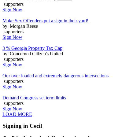
supporters
Sign Now
Make Sex Offenders put a sign in their yard!
by: Morgan Reese
supporters
Sign Now
3 % Georgia Property Tax Cap
by: Concerned Citizen's United
supporters
Sign Now
Our over loaded and extremely dangerous intersections
supporters
Sign Now
Demand Congress set term limits
supporters
Sign Now
LOAD MORE
Signing in Cecil