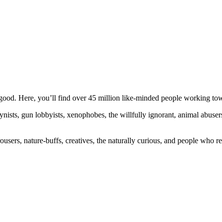
ood. Here, you’ll find over 45 million like-minded people working towa
ogynists, gun lobbyists, xenophobes, the willfully ignorant, animal abuse
ousers, nature-buffs, creatives, the naturally curious, and people who rea