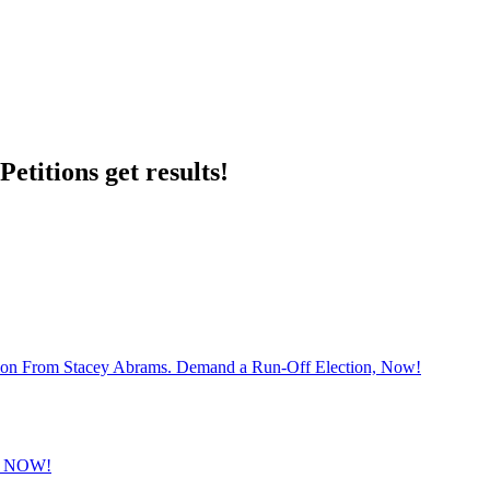
etitions get results!
sion From Stacey Abrams. Demand a Run-Off Election, Now!
 NOW!