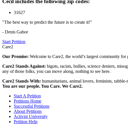
Cecil includes the following zip codes:
31627
"The best way to predict the future is to create it!"
- Denis Gabor
Start Petition
Care2
Our Promise:
Welcome to Care2, the world’s largest community for g
Care2 Stands Against:
bigots, racists, bullies, science deniers, mis
any of those folks, you can move along, nothing to see here.
Care2 Stands With:
humanitarians, animal lovers, feminists, rabble-r
You are our people. You Care. We Care2.
Start A Petition
Petitions Home
Successful Petitions
About Petitions
Activist University
Petition Help