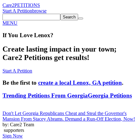
Care2
PETITIONS
Start A Petition
browse
Search
MENU
If You
Love
Lenox
?
Create lasting impact in your town;
Care2 Petitions get results!
Start A Petition
Be the first to
create a local Lenox, GA petition
.
Trending Petitions From Georgia
Georgia Petitions
Don't Let Georgia Republicans Cheat and Steal the Governor's
Mansion From Stacey Abrams. Demand a Run-Off Election, Now!
by: Care2 Team
supporters
Sign Now