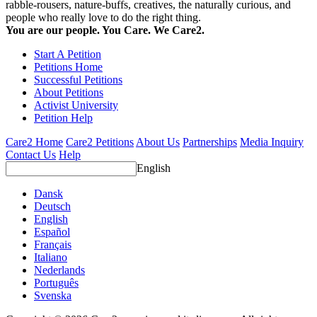
rabble-rousers, nature-buffs, creatives, the naturally curious, and
people who really love to do the right thing.
You are our people. You Care. We Care2.
Start A Petition
Petitions Home
Successful Petitions
About Petitions
Activist University
Petition Help
Care2 Home
Care2 Petitions
About Us
Partnerships
Media Inquiry
Contact Us
Help
English
Dansk
Deutsch
English
Español
Français
Italiano
Nederlands
Português
Svenska