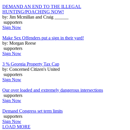
DEMAND AN END TO THE ILLEGAL
HUNTING/POACHING NOW!
by: Jim Mcmillan and Craig ______
supporters
Sign Now
Make Sex Offenders put a sign in their yard!
by: Morgan Reese
supporters
Sign Now
3 % Georgia Property Tax Cap
by: Concerned Citizen's United
supporters
Sign Now
Our over loaded and extremely dangerous intersections
supporters
Sign Now
Demand Congress set term limits
supporters
Sign Now
LOAD MORE