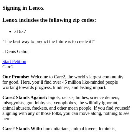
Signing in Lenox
Lenox includes the following zip codes:
31637
"The best way to predict the future is to create it!"
- Denis Gabor
Start Petition
Care2
Our Promise:
Welcome to Care2, the world’s largest community
for good. Here, you’ll find over 45 million like-minded people
working towards progress, kindness, and lasting impact.
Care2 Stands Against:
bigots, racists, bullies, science deniers,
misogynists, gun lobbyists, xenophobes, the willfully ignorant,
animal abusers, frackers, and other mean people. If you find yourself
aligning with any of those folks, you can move along, nothing to see
here.
Care2 Stands With:
humanitarians, animal lovers, feminists,