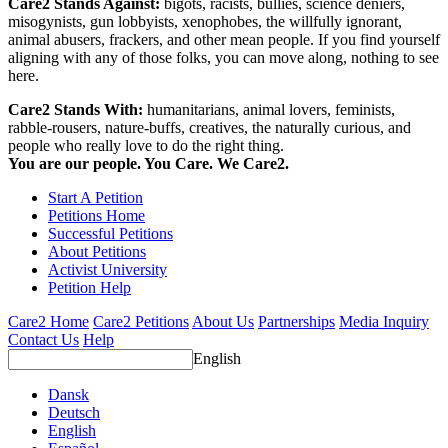
Care2 Stands Against:
bigots, racists, bullies, science deniers,
misogynists, gun lobbyists, xenophobes, the willfully ignorant,
animal abusers, frackers, and other mean people. If you find yourself
aligning with any of those folks, you can move along, nothing to see
here.
Care2 Stands With:
humanitarians, animal lovers, feminists,
rabble-rousers, nature-buffs, creatives, the naturally curious, and
people who really love to do the right thing.
You are our people. You Care. We Care2.
Start A Petition
Petitions Home
Successful Petitions
About Petitions
Activist University
Petition Help
Care2 Home
Care2 Petitions
About Us
Partnerships
Media Inquiry
Contact Us
Help
English
Dansk
Deutsch
English