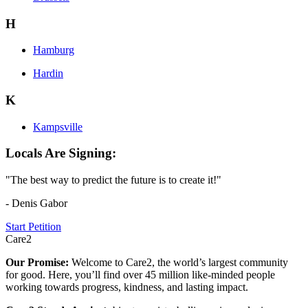
H
Hamburg
Hardin
K
Kampsville
Locals Are Signing:
"The best way to predict the future is to create it!"
- Denis Gabor
Start Petition
Care2
Our Promise:
Welcome to Care2, the world’s largest community
for good. Here, you’ll find over 45 million like-minded people
working towards progress, kindness, and lasting impact.