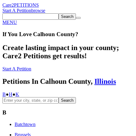
Care2
PETITIONS
Start A Petition
browse
Search
MENU
If You
Love
Calhoun County
?
Create lasting impact in your county;
Care2 Petitions get results!
Start A Petition
Petitions In Calhoun County,
Illinois
B
●
H
●
K
Search
B
Batchtown
Brussels