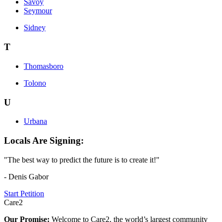
Savoy
Seymour
Sidney
T
Thomasboro
Tolono
U
Urbana
Locals Are Signing:
"The best way to predict the future is to create it!"
- Denis Gabor
Start Petition
Care2
Our Promise:
Welcome to Care2, the world’s largest community