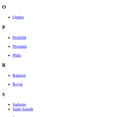
O
Ogden
P
Penfield
Pesotum
Philo
R
Rantoul
Royal
S
Sadorus
Saint Joseph