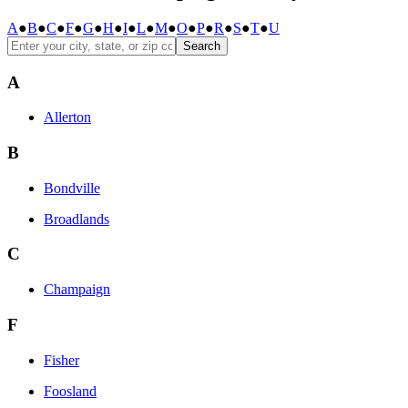
A
●
B
●
C
●
F
●
G
●
H
●
I
●
L
●
M
●
O
●
P
●
R
●
S
●
T
●
U
Search
A
Allerton
B
Bondville
Broadlands
C
Champaign
F
Fisher
Foosland