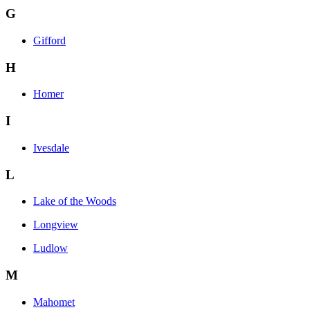
G
Gifford
H
Homer
I
Ivesdale
L
Lake of the Woods
Longview
Ludlow
M
Mahomet