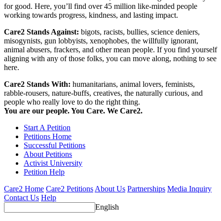
for good. Here, you’ll find over 45 million like-minded people
working towards progress, kindness, and lasting impact.
Care2 Stands Against:
bigots, racists, bullies, science deniers,
misogynists, gun lobbyists, xenophobes, the willfully ignorant,
animal abusers, frackers, and other mean people. If you find yourself
aligning with any of those folks, you can move along, nothing to see
here.
Care2 Stands With:
humanitarians, animal lovers, feminists,
rabble-rousers, nature-buffs, creatives, the naturally curious, and
people who really love to do the right thing.
You are our people. You Care. We Care2.
Start A Petition
Petitions Home
Successful Petitions
About Petitions
Activist University
Petition Help
Care2 Home
Care2 Petitions
About Us
Partnerships
Media Inquiry
Contact Us
Help
English