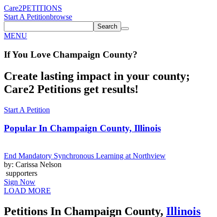
Care2
PETITIONS
Start A Petition
browse
Search
MENU
If You
Love
Champaign County
?
Create lasting impact in your county;
Care2 Petitions get results!
Start A Petition
Popular In
Champaign County, Illinois
End Mandatory Synchronous Learning at Northview
by: Carissa Nelson
supporters
Sign Now
LOAD MORE
Petitions In Champaign County,
Illinois