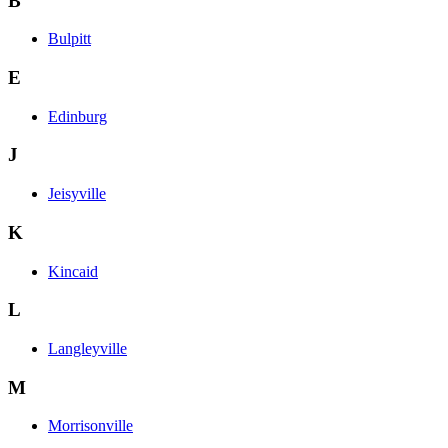
B
Bulpitt
E
Edinburg
J
Jeisyville
K
Kincaid
L
Langleyville
M
Morrisonville