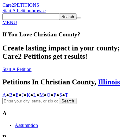
Care2
PETITIONS
Start A Petition
browse
Search
MENU
If You
Love
Christian County
?
Create lasting impact in your county;
Care2 Petitions get results!
Start A Petition
Petitions In Christian County,
Illinois
A
●
B
●
E
●
J
●
K
●
L
●
M
●
O
●
P
●
S
●
T
Search
A
Assumption