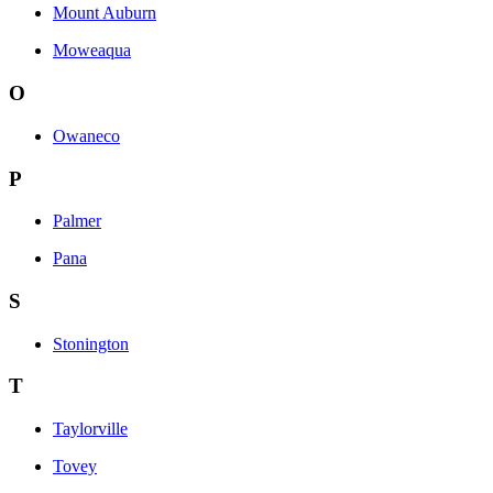
Mount Auburn
Moweaqua
O
Owaneco
P
Palmer
Pana
S
Stonington
T
Taylorville
Tovey