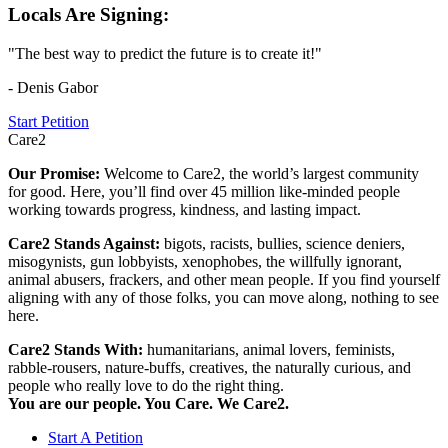
Locals Are Signing:
"The best way to predict the future is to create it!"
- Denis Gabor
Start Petition
Care2
Our Promise:
Welcome to Care2, the world’s largest community
for good. Here, you’ll find over 45 million like-minded people
working towards progress, kindness, and lasting impact.
Care2 Stands Against:
bigots, racists, bullies, science deniers,
misogynists, gun lobbyists, xenophobes, the willfully ignorant,
animal abusers, frackers, and other mean people. If you find yourself
aligning with any of those folks, you can move along, nothing to see
here.
Care2 Stands With:
humanitarians, animal lovers, feminists,
rabble-rousers, nature-buffs, creatives, the naturally curious, and
people who really love to do the right thing.
You are our people. You Care. We Care2.
Start A Petition