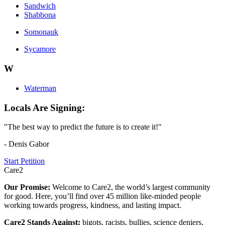
Sandwich
Shabbona
Somonauk
Sycamore
W
Waterman
Locals Are Signing:
"The best way to predict the future is to create it!"
- Denis Gabor
Start Petition
Care2
Our Promise:
Welcome to Care2, the world’s largest community
for good. Here, you’ll find over 45 million like-minded people
working towards progress, kindness, and lasting impact.
Care2 Stands Against:
bigots, racists, bullies, science deniers,