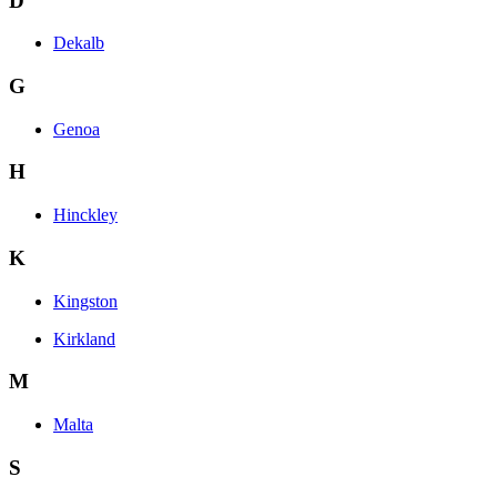
D
Dekalb
G
Genoa
H
Hinckley
K
Kingston
Kirkland
M
Malta
S