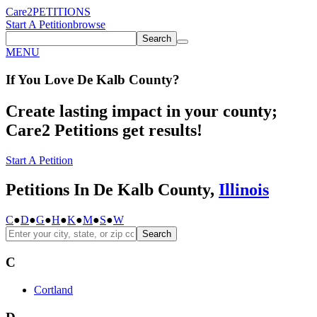
Care2
PETITIONS
Start A Petition
browse
Search
MENU
If You
Love
De Kalb County
?
Create lasting impact in your county;
Care2 Petitions get results!
Start A Petition
Petitions In De Kalb County,
Illinois
C
●
D
●
G
●
H
●
K
●
M
●
S
●
W
Search
C
Cortland