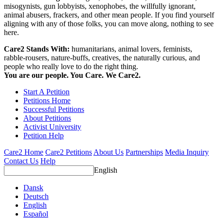
misogynists, gun lobbyists, xenophobes, the willfully ignorant,
animal abusers, frackers, and other mean people. If you find yourself
aligning with any of those folks, you can move along, nothing to see
here.
Care2 Stands With:
humanitarians, animal lovers, feminists,
rabble-rousers, nature-buffs, creatives, the naturally curious, and
people who really love to do the right thing.
You are our people. You Care. We Care2.
Start A Petition
Petitions Home
Successful Petitions
About Petitions
Activist University
Petition Help
Care2 Home
Care2 Petitions
About Us
Partnerships
Media Inquiry
Contact Us
Help
English
Dansk
Deutsch
English
Español