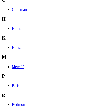
C
Chrisman
H
Hume
K
Kansas
M
Metcalf
P
Paris
R
Redmon