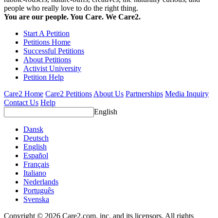
people who really love to do the right thing.
You are our people. You Care. We Care2.
Start A Petition
Petitions Home
Successful Petitions
About Petitions
Activist University
Petition Help
Care2 Home
Care2 Petitions
About Us
Partnerships
Media Inquiry
Contact Us
Help
English
Dansk
Deutsch
English
Español
Français
Italiano
Nederlands
Português
Svenska
Copyright © 2026 Care2.com, inc. and its licensors. All rights