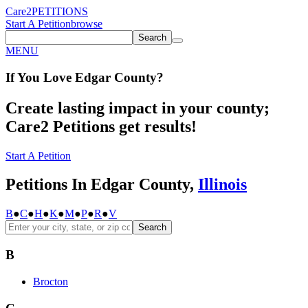
Care2
PETITIONS
Start A Petition
browse
Search
MENU
If You
Love
Edgar County
?
Create lasting impact in your county;
Care2 Petitions get results!
Start A Petition
Petitions In Edgar County,
Illinois
B
●
C
●
H
●
K
●
M
●
P
●
R
●
V
Search
B
Brocton