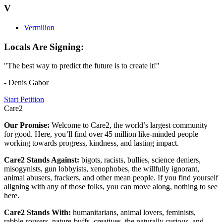
V
Vermilion
Locals Are Signing:
"The best way to predict the future is to create it!"
- Denis Gabor
Start Petition
Care2
Our Promise:
Welcome to Care2, the world’s largest community
for good. Here, you’ll find over 45 million like-minded people
working towards progress, kindness, and lasting impact.
Care2 Stands Against:
bigots, racists, bullies, science deniers,
misogynists, gun lobbyists, xenophobes, the willfully ignorant,
animal abusers, frackers, and other mean people. If you find yourself
aligning with any of those folks, you can move along, nothing to see
here.
Care2 Stands With:
humanitarians, animal lovers, feminists,
rabble-rousers, nature-buffs, creatives, the naturally curious, and