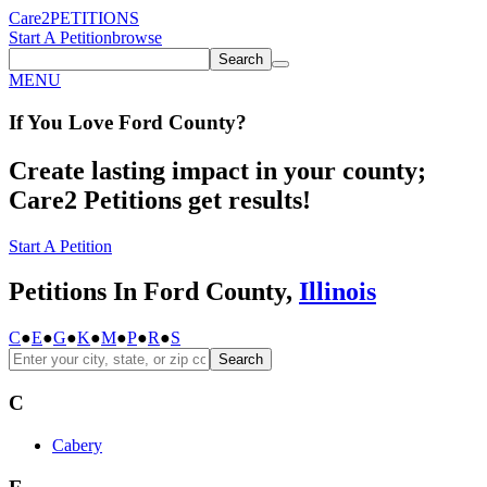
Care2
PETITIONS
Start A Petition
browse
Search
MENU
If You
Love
Ford County
?
Create lasting impact in your county;
Care2 Petitions get results!
Start A Petition
Petitions In Ford County,
Illinois
C
●
E
●
G
●
K
●
M
●
P
●
R
●
S
Search
C
Cabery