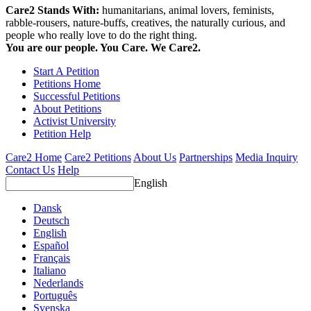
Care2 Stands With:
humanitarians, animal lovers, feminists,
rabble-rousers, nature-buffs, creatives, the naturally curious, and
people who really love to do the right thing.
You are our people. You Care. We Care2.
Start A Petition
Petitions Home
Successful Petitions
About Petitions
Activist University
Petition Help
Care2 Home
Care2 Petitions
About Us
Partnerships
Media Inquiry
Contact Us
Help
English
Dansk
Deutsch
English
Español
Français
Italiano
Nederlands
Português
Svenska