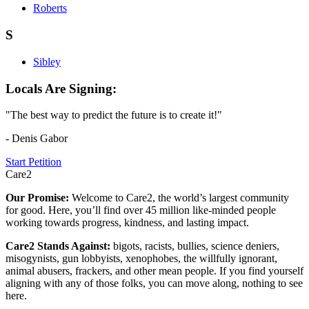
Roberts
S
Sibley
Locals Are Signing:
"The best way to predict the future is to create it!"
- Denis Gabor
Start Petition
Care2
Our Promise:
Welcome to Care2, the world’s largest community
for good. Here, you’ll find over 45 million like-minded people
working towards progress, kindness, and lasting impact.
Care2 Stands Against:
bigots, racists, bullies, science deniers,
misogynists, gun lobbyists, xenophobes, the willfully ignorant,
animal abusers, frackers, and other mean people. If you find yourself
aligning with any of those folks, you can move along, nothing to see
here.