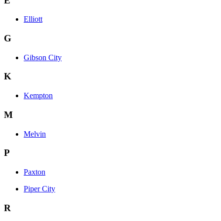
E
Elliott
G
Gibson City
K
Kempton
M
Melvin
P
Paxton
Piper City
R