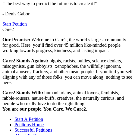
"The best way to predict the future is to create it!"
- Denis Gabor
Start Petition
Care2
Our Promise:
Welcome to Care2, the world’s largest community
for good. Here, you’ll find over 45 million like-minded people
working towards progress, kindness, and lasting impact.
Care2 Stands Against:
bigots, racists, bullies, science deniers,
misogynists, gun lobbyists, xenophobes, the willfully ignorant,
animal abusers, frackers, and other mean people. If you find yourself
aligning with any of those folks, you can move along, nothing to see
here.
Care2 Stands With:
humanitarians, animal lovers, feminists,
rabble-rousers, nature-buffs, creatives, the naturally curious, and
people who really love to do the right thing.
You are our people. You Care. We Care2.
Start A Petition
Petitions Home
Successful Petitions