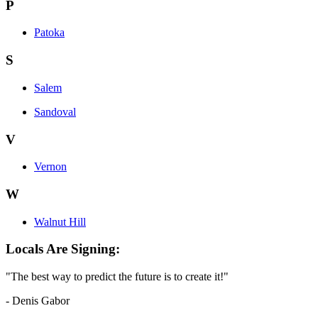
P
Patoka
S
Salem
Sandoval
V
Vernon
W
Walnut Hill
Locals Are Signing:
"The best way to predict the future is to create it!"
- Denis Gabor