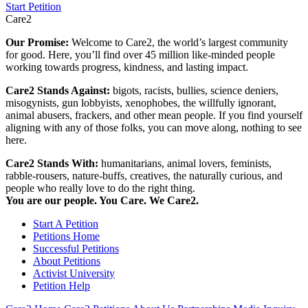
Start Petition
Care2
Our Promise:
Welcome to Care2, the world’s largest community
for good. Here, you’ll find over 45 million like-minded people
working towards progress, kindness, and lasting impact.
Care2 Stands Against:
bigots, racists, bullies, science deniers,
misogynists, gun lobbyists, xenophobes, the willfully ignorant,
animal abusers, frackers, and other mean people. If you find yourself
aligning with any of those folks, you can move along, nothing to see
here.
Care2 Stands With:
humanitarians, animal lovers, feminists,
rabble-rousers, nature-buffs, creatives, the naturally curious, and
people who really love to do the right thing.
You are our people. You Care. We Care2.
Start A Petition
Petitions Home
Successful Petitions
About Petitions
Activist University
Petition Help