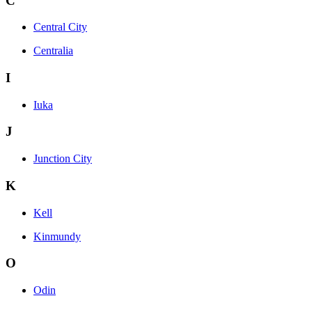
C
Central City
Centralia
I
Iuka
J
Junction City
K
Kell
Kinmundy
O
Odin