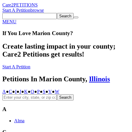
Care2
PETITIONS
Start A Petition
browse
Search
MENU
If You
Love
Marion County
?
Create lasting impact in your county;
Care2 Petitions get results!
Start A Petition
Petitions In Marion County,
Illinois
A
●
C
●
I
●
J
●
K
●
O
●
P
●
S
●
V
●
W
Search
A
Alma