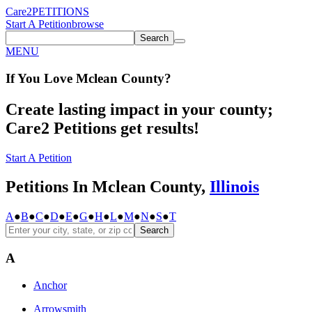
Care2
PETITIONS
Start A Petition
browse
Search
MENU
If You
Love
Mclean County
?
Create lasting impact in your county;
Care2 Petitions get results!
Start A Petition
Petitions In Mclean County,
Illinois
A
●
B
●
C
●
D
●
E
●
G
●
H
●
L
●
M
●
N
●
S
●
T
Search
A
Anchor
Arrowsmith