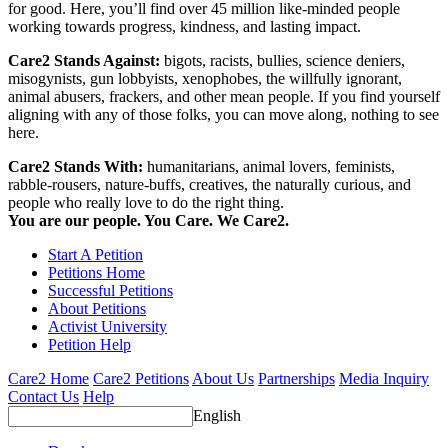
for good. Here, you’ll find over 45 million like-minded people
working towards progress, kindness, and lasting impact.
Care2 Stands Against:
bigots, racists, bullies, science deniers,
misogynists, gun lobbyists, xenophobes, the willfully ignorant,
animal abusers, frackers, and other mean people. If you find yourself
aligning with any of those folks, you can move along, nothing to see
here.
Care2 Stands With:
humanitarians, animal lovers, feminists,
rabble-rousers, nature-buffs, creatives, the naturally curious, and
people who really love to do the right thing.
You are our people. You Care. We Care2.
Start A Petition
Petitions Home
Successful Petitions
About Petitions
Activist University
Petition Help
Care2 Home
Care2 Petitions
About Us
Partnerships
Media Inquiry
Contact Us
Help
English