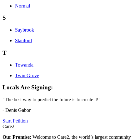
Normal
S
Saybrook
Stanford
T
Towanda
Twin Grove
Locals Are Signing:
"The best way to predict the future is to create it!"
- Denis Gabor
Start Petition
Care2
Our Promise:
Welcome to Care2, the world’s largest community