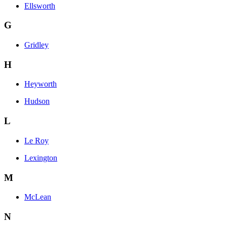
Ellsworth
G
Gridley
H
Heyworth
Hudson
L
Le Roy
Lexington
M
McLean
N