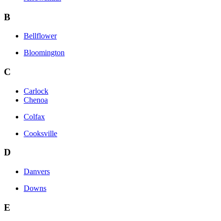
B
Bellflower
Bloomington
C
Carlock
Chenoa
Colfax
Cooksville
D
Danvers
Downs
E