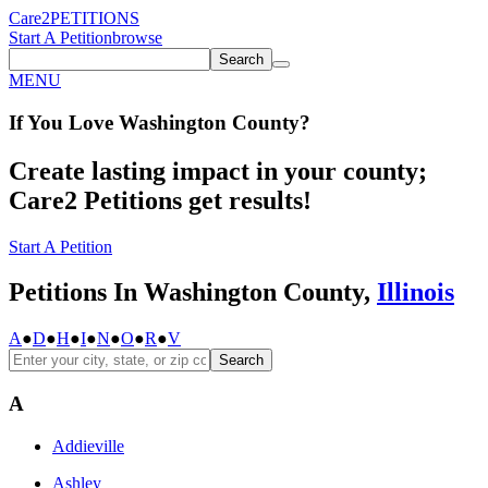
Care2
PETITIONS
Start A Petition
browse
Search
MENU
If You
Love
Washington County
?
Create lasting impact in your county;
Care2 Petitions get results!
Start A Petition
Petitions In Washington County,
Illinois
A
●
D
●
H
●
I
●
N
●
O
●
R
●
V
Search
A
Addieville
Ashley