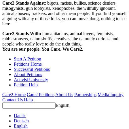
Care2 Stands Against:
bigots, racists, bullies, science deniers,
misogynists, gun lobbyists, xenophobes, the willfully ignorant,
animal abusers, frackers, and other mean people. If you find yourself
aligning with any of those folks, you can move along, nothing to see
here.
Care2 Stands With:
humanitarians, animal lovers, feminists,
rabble-rousers, nature-buffs, creatives, the naturally curious, and
people who really love to do the right thing.
You are our people. You Care. We Care2.
Start A Petition
Petitions Home
Successful Petitions
About Petitions
Activist University
Petition Help
Care2 Home
Care2 Petitions
About Us
Partnerships
Media Inquiry
Contact Us
Help
English
Dansk
Deutsch
English