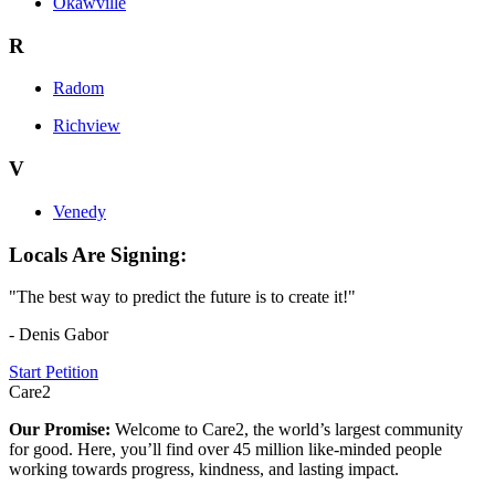
Okawville
R
Radom
Richview
V
Venedy
Locals Are Signing:
"The best way to predict the future is to create it!"
- Denis Gabor
Start Petition
Care2
Our Promise:
Welcome to Care2, the world’s largest community
for good. Here, you’ll find over 45 million like-minded people
working towards progress, kindness, and lasting impact.