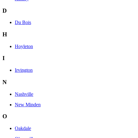
D
Du Bois
H
Hoyleton
I
Irvington
N
Nashville
New Minden
O
Oakdale