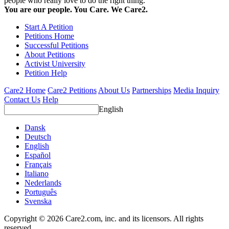
people who really love to do the right thing.
You are our people. You Care. We Care2.
Start A Petition
Petitions Home
Successful Petitions
About Petitions
Activist University
Petition Help
Care2 Home
Care2 Petitions
About Us
Partnerships
Media Inquiry
Contact Us
Help
English
Dansk
Deutsch
English
Español
Français
Italiano
Nederlands
Português
Svenska
Copyright © 2026 Care2.com, inc. and its licensors. All rights
reserved