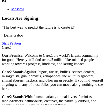
M
Moscow
Locals Are Signing:
"The best way to predict the future is to create it!"
- Denis Gabor
Start Petition
Care2
Our Promise:
Welcome to Care2, the world’s largest community
for good. Here, you’ll find over 45 million like-minded people
working towards progress, kindness, and lasting impact.
Care2 Stands Against:
bigots, racists, bullies, science deniers,
misogynists, gun lobbyists, xenophobes, the willfully ignorant,
animal abusers, frackers, and other mean people. If you find yourself
aligning with any of those folks, you can move along, nothing to see
here.
Care2 Stands With:
humanitarians, animal lovers, feminists,
rabble-rousers, nature-buffs, creatives, the naturally curious, and