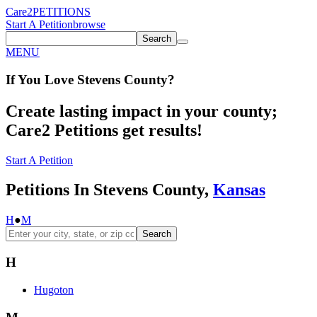
Care2
PETITIONS
Start A Petition
browse
Search
MENU
If You
Love
Stevens County
?
Create lasting impact in your county;
Care2 Petitions get results!
Start A Petition
Petitions In Stevens County,
Kansas
H
●
M
Search
H
Hugoton