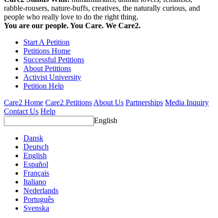
rabble-rousers, nature-buffs, creatives, the naturally curious, and
people who really love to do the right thing.
You are our people. You Care. We Care2.
Start A Petition
Petitions Home
Successful Petitions
About Petitions
Activist University
Petition Help
Care2 Home
Care2 Petitions
About Us
Partnerships
Media Inquiry
Contact Us
Help
English
Dansk
Deutsch
English
Español
Français
Italiano
Nederlands
Português
Svenska