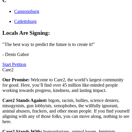
C
Cannonsburg
Catlettsburg
Locals Are Signing:
"The best way to predict the future is to create it!"
- Denis Gabor
Start Petition
Care2
Our Promise:
Welcome to Care2, the world’s largest community
for good. Here, you’ll find over 45 million like-minded people
working towards progress, kindness, and lasting impact.
Care2 Stands Against:
bigots, racists, bullies, science deniers,
misogynists, gun lobbyists, xenophobes, the willfully ignorant,
animal abusers, frackers, and other mean people. If you find yourself
aligning with any of those folks, you can move along, nothing to see
here.
Care2 Stands With:
humanitarians, animal lovers, feminists,