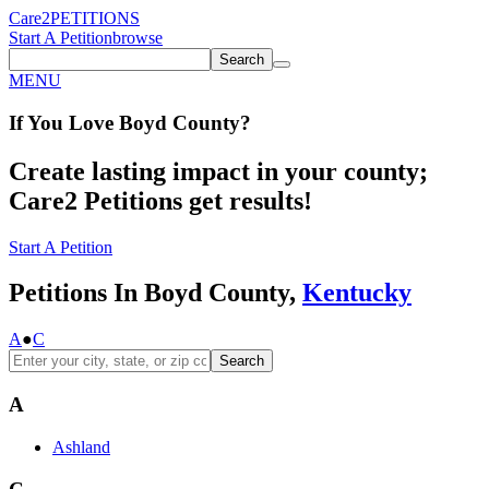
Care2
PETITIONS
Start A Petition
browse
Search
MENU
If You
Love
Boyd County
?
Create lasting impact in your county;
Care2 Petitions get results!
Start A Petition
Petitions In Boyd County,
Kentucky
A
●
C
Search
A
Ashland