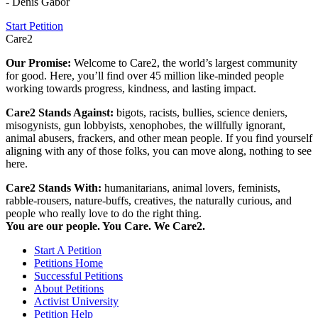
- Denis Gabor
Start Petition
Care2
Our Promise:
Welcome to Care2, the world’s largest community
for good. Here, you’ll find over 45 million like-minded people
working towards progress, kindness, and lasting impact.
Care2 Stands Against:
bigots, racists, bullies, science deniers,
misogynists, gun lobbyists, xenophobes, the willfully ignorant,
animal abusers, frackers, and other mean people. If you find yourself
aligning with any of those folks, you can move along, nothing to see
here.
Care2 Stands With:
humanitarians, animal lovers, feminists,
rabble-rousers, nature-buffs, creatives, the naturally curious, and
people who really love to do the right thing.
You are our people. You Care. We Care2.
Start A Petition
Petitions Home
Successful Petitions
About Petitions
Activist University
Petition Help