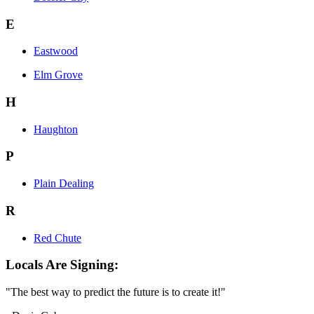
E
Eastwood
Elm Grove
H
Haughton
P
Plain Dealing
R
Red Chute
Locals Are Signing:
"The best way to predict the future is to create it!"