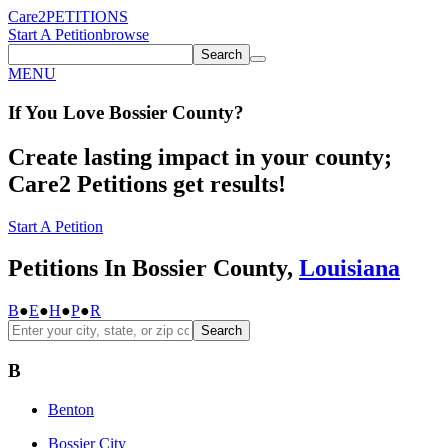
Care2
PETITIONS
Start A Petition
browse
Search
MENU
If You
Love
Bossier County
?
Create lasting impact in your county;
Care2 Petitions get results!
Start A Petition
Petitions In Bossier County,
Louisiana
B
●
E
●
H
●
P
●
R
Search
B
Benton
Bossier City