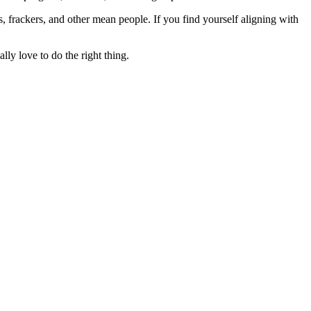
rs, frackers, and other mean people. If you find yourself aligning with
lly love to do the right thing.