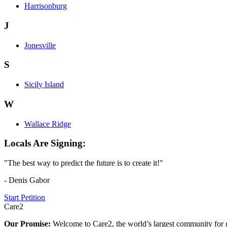
Harrisonburg
J
Jonesville
S
Sicily Island
W
Wallace Ridge
Locals Are Signing:
"The best way to predict the future is to create it!"
- Denis Gabor
Start Petition
Care2
Our Promise:
Welcome to Care2, the world’s largest community for g