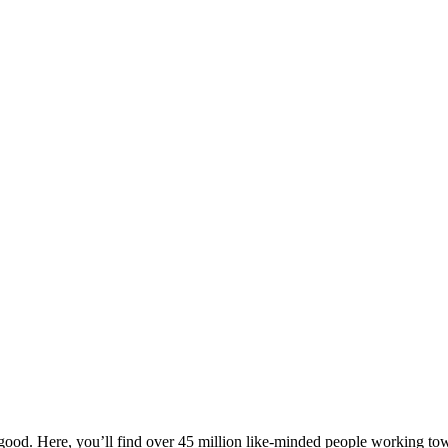
ood. Here, you’ll find over 45 million like-minded people working towa