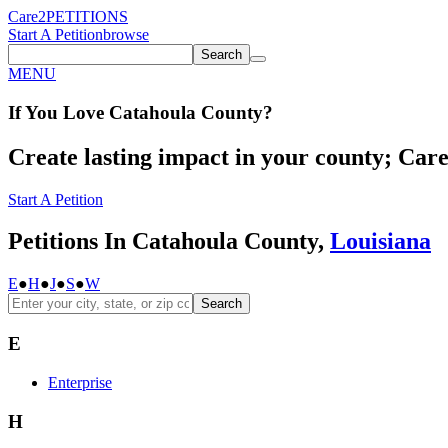
Care2
PETITIONS
Start A Petition
browse
Search
MENU
If You
Love
Catahoula County
?
Create lasting impact in your county; Care2
Start A Petition
Petitions In Catahoula County,
Louisiana
E
●
H
●
J
●
S
●
W
Search
E
Enterprise
H