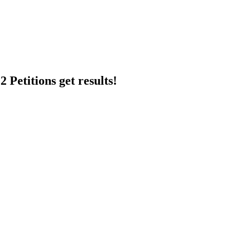
 Petitions get results!