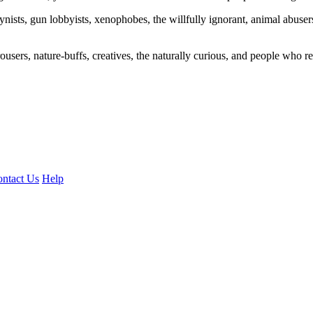
ogynists, gun lobbyists, xenophobes, the willfully ignorant, animal abuse
ousers, nature-buffs, creatives, the naturally curious, and people who rea
ntact Us
Help