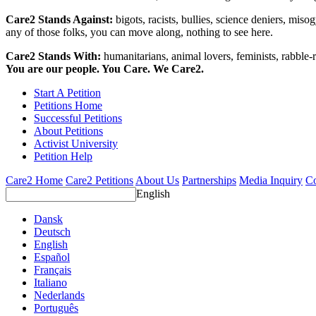
Care2 Stands Against:
bigots, racists, bullies, science deniers, mis
any of those folks, you can move along, nothing to see here.
Care2 Stands With:
humanitarians, animal lovers, feminists, rabble-r
You are our people. You Care. We Care2.
Start A Petition
Petitions Home
Successful Petitions
About Petitions
Activist University
Petition Help
Care2 Home
Care2 Petitions
About Us
Partnerships
Media Inquiry
Co
English
Dansk
Deutsch
English
Español
Français
Italiano
Nederlands
Português