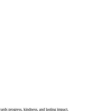
rds progress, kindness, and lasting impact.