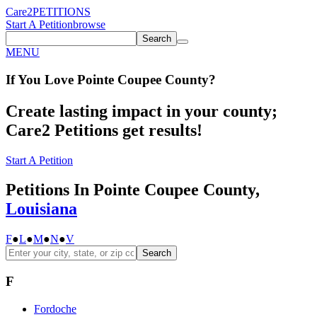
Care2
PETITIONS
Start A Petition
browse
Search
MENU
If You
Love
Pointe Coupee County
?
Create lasting impact in your county;
Care2 Petitions get results!
Start A Petition
Petitions In Pointe Coupee County,
Louisiana
F
●
L
●
M
●
N
●
V
Search
F
Fordoche