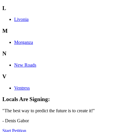
L
Livonia
M
Morganza
N
New Roads
V
Ventress
Locals Are Signing:
"The best way to predict the future is to create it!"
- Denis Gabor
Start Petition