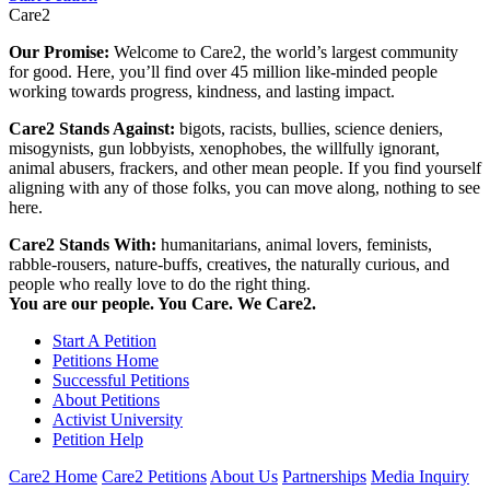
Care2
Our Promise:
Welcome to Care2, the world’s largest community
for good. Here, you’ll find over 45 million like-minded people
working towards progress, kindness, and lasting impact.
Care2 Stands Against:
bigots, racists, bullies, science deniers,
misogynists, gun lobbyists, xenophobes, the willfully ignorant,
animal abusers, frackers, and other mean people. If you find yourself
aligning with any of those folks, you can move along, nothing to see
here.
Care2 Stands With:
humanitarians, animal lovers, feminists,
rabble-rousers, nature-buffs, creatives, the naturally curious, and
people who really love to do the right thing.
You are our people. You Care. We Care2.
Start A Petition
Petitions Home
Successful Petitions
About Petitions
Activist University
Petition Help
Care2 Home
Care2 Petitions
About Us
Partnerships
Media Inquiry