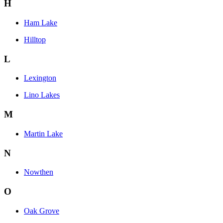
H
Ham Lake
Hilltop
L
Lexington
Lino Lakes
M
Martin Lake
N
Nowthen
O
Oak Grove