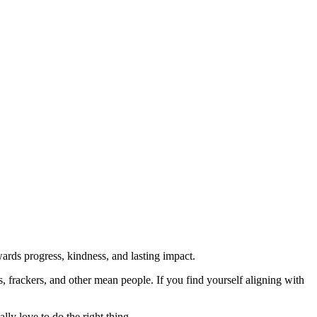
rds progress, kindness, and lasting impact.
rs, frackers, and other mean people. If you find yourself aligning with
lly love to do the right thing.