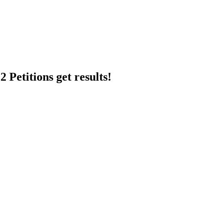
 Petitions get results!