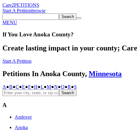
Care2
PETITIONS
Start A Petition
browse
Search
MENU
If You
Love
Anoka County
?
Create lasting impact in your county; Care2
Start A Petition
Petitions In Anoka County,
Minnesota
A
●
B
●
C
●
E
●
F
●
H
●
L
●
M
●
N
●
O
●
R
●
S
Search
A
Andover
Anoka