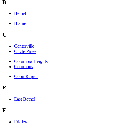
B
Bethel
Blaine
C
Centerville
Circle Pines
Columbia Heights
Columbus
Coon Rapids
E
East Bethel
F
Fridley