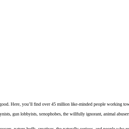
ood. Here, you’ll find over 45 million like-minded people working towa
ogynists, gun lobbyists, xenophobes, the willfully ignorant, animal abuse
ousers, nature-buffs, creatives, the naturally curious, and people who rea