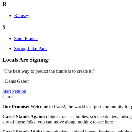
R
Ramsey
S
Saint Francis
Spring Lake Park
Locals Are Signing:
"The best way to predict the future is to create it!"
- Denis Gabor
Start Petition
Care2
Our Promise:
Welcome to Care2, the world’s largest community for g
Care2 Stands Against:
bigots, racists, bullies, science deniers, mis
any of those folks, you can move along, nothing to see here.
Care2 Stands With:
humanitarians, animal lovers, feminists, rabble-r