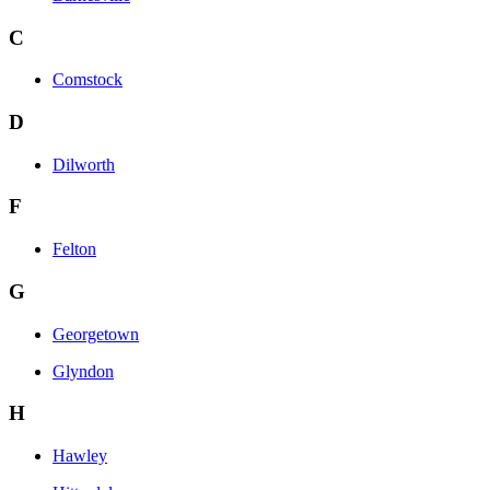
C
Comstock
D
Dilworth
F
Felton
G
Georgetown
Glyndon
H
Hawley