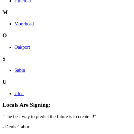
Hitterdal
M
Moorhead
O
Oakport
S
Sabin
U
Ulen
Locals Are Signing:
"The best way to predict the future is to create it!"
- Denis Gabor