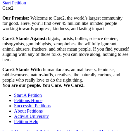
Start Petition
Care2
Our Promise:
Welcome to Care2, the world’s largest community
for good. Here, you’ll find over 45 million like-minded people
working towards progress, kindness, and lasting impact.
Care2 Stands Against:
bigots, racists, bullies, science deniers,
misogynists, gun lobbyists, xenophobes, the willfully ignorant,
animal abusers, frackers, and other mean people. If you find yourself
aligning with any of those folks, you can move along, nothing to see
here.
Care2 Stands With:
humanitarians, animal lovers, feminists,
rabble-rousers, nature-buffs, creatives, the naturally curious, and
people who really love to do the right thing.
You are our people. You Care. We Care2.
Start A Petition
Petitions Home
Successful Petitions
About Petitions
Activist University
Petition Help