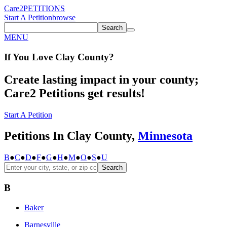
Care2
PETITIONS
Start A Petition
browse
Search
MENU
If You
Love
Clay County
?
Create lasting impact in your county;
Care2 Petitions get results!
Start A Petition
Petitions In Clay County,
Minnesota
B
●
C
●
D
●
F
●
G
●
H
●
M
●
O
●
S
●
U
Search
B
Baker
Barnesville