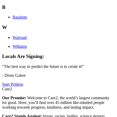
B
Baudette
W
Warroad
Williams
Locals Are Signing:
"The best way to predict the future is to create it!"
- Denis Gabor
Start Petition
Care2
Our Promise:
Welcome to Care2, the world’s largest community
for good. Here, you’ll find over 45 million like-minded people
working towards progress, kindness, and lasting impact.
Care2 Stands Against:
bigots, racists, bullies, science deniers,