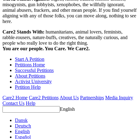
misogynists, gun lobbyists, xenophobes, the willfully ignorant,
animal abusers, frackers, and other mean people. If you find yourself
aligning with any of those folks, you can move along, nothing to see
here.
Care2 Stands With:
humanitarians, animal lovers, feminists,
rabble-rousers, nature-buffs, creatives, the naturally curious, and
people who really love to do the right thing.
You are our people. You Care. We Care2.
Start A Petition
Petitions Home
Successful Petitions
About Petitions
Activist University
Petition Help
Care2 Home
Care2 Petitions
About Us
Partnerships
Media Inquiry
Contact Us
Help
English
Dansk
Deutsch
English
Español