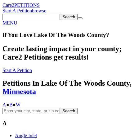
Care2
PETITIONS
Start A Petition
browse
Search
MENU
If You
Love
Lake Of The Woods County
?
Create lasting impact in your county;
Care2 Petitions get results!
Start A Petition
Petitions In Lake Of The Woods County,
Minnesota
A
●
B
●
W
Search
A
Angle Inlet