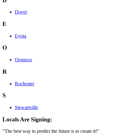
D
Dover
E
Eyota
O
Oronoco
R
Rochester
S
Stewartville
Locals Are Signing:
"The best way to predict the future is to create it!"