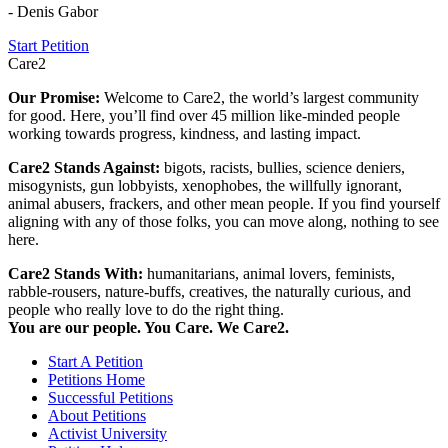
- Denis Gabor
Start Petition
Care2
Our Promise:
Welcome to Care2, the world’s largest community
for good. Here, you’ll find over 45 million like-minded people
working towards progress, kindness, and lasting impact.
Care2 Stands Against:
bigots, racists, bullies, science deniers,
misogynists, gun lobbyists, xenophobes, the willfully ignorant,
animal abusers, frackers, and other mean people. If you find yourself
aligning with any of those folks, you can move along, nothing to see
here.
Care2 Stands With:
humanitarians, animal lovers, feminists,
rabble-rousers, nature-buffs, creatives, the naturally curious, and
people who really love to do the right thing.
You are our people. You Care. We Care2.
Start A Petition
Petitions Home
Successful Petitions
About Petitions
Activist University