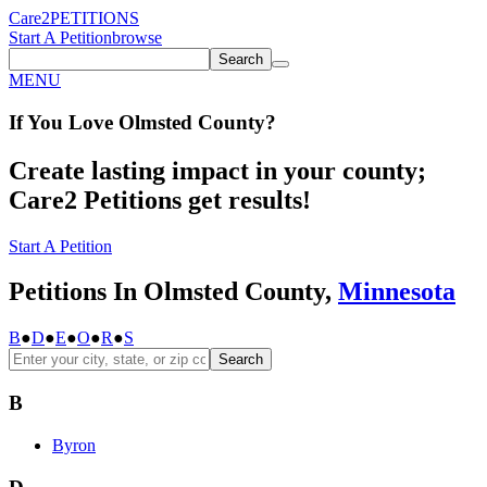
Care2
PETITIONS
Start A Petition
browse
Search
MENU
If You
Love
Olmsted County
?
Create lasting impact in your county;
Care2 Petitions get results!
Start A Petition
Petitions In Olmsted County,
Minnesota
B
●
D
●
E
●
O
●
R
●
S
Search
B
Byron