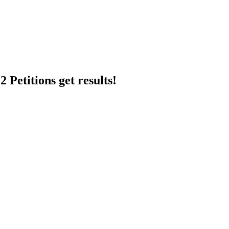
 Petitions get results!