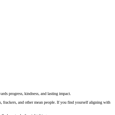
rds progress, kindness, and lasting impact.
rs, frackers, and other mean people. If you find yourself aligning with