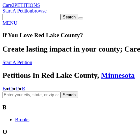
Care2
PETITIONS
Start A Petition
browse
Search
MENU
If You
Love
Red Lake County
?
Create lasting impact in your county; Care2
Start A Petition
Petitions In Red Lake County,
Minnesota
B
●
O
●
P
●
R
Search
B
Brooks
O