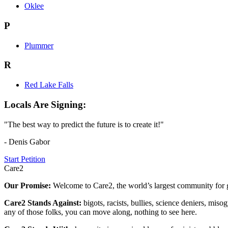
Oklee
P
Plummer
R
Red Lake Falls
Locals Are Signing:
"The best way to predict the future is to create it!"
- Denis Gabor
Start Petition
Care2
Our Promise:
Welcome to Care2, the world’s largest community for g
Care2 Stands Against:
bigots, racists, bullies, science deniers, mis
any of those folks, you can move along, nothing to see here.