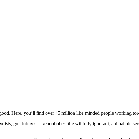
ood. Here, you’ll find over 45 million like-minded people working towa
ogynists, gun lobbyists, xenophobes, the willfully ignorant, animal abuse