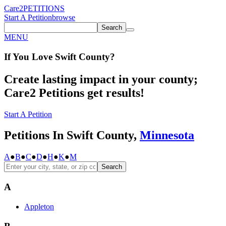
Care2
PETITIONS
Start A Petition
browse
Search
MENU
If You
Love
Swift County
?
Create lasting impact in your county;
Care2 Petitions get results!
Start A Petition
Petitions In Swift County,
Minnesota
A
●
B
●
C
●
D
●
H
●
K
●
M
Search
A
Appleton