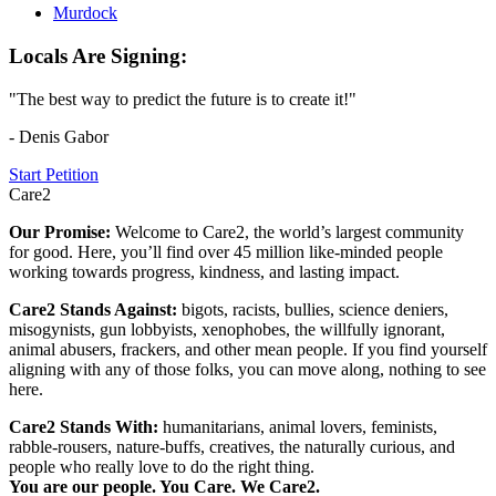
Murdock
Locals Are Signing:
"The best way to predict the future is to create it!"
- Denis Gabor
Start Petition
Care2
Our Promise:
Welcome to Care2, the world’s largest community
for good. Here, you’ll find over 45 million like-minded people
working towards progress, kindness, and lasting impact.
Care2 Stands Against:
bigots, racists, bullies, science deniers,
misogynists, gun lobbyists, xenophobes, the willfully ignorant,
animal abusers, frackers, and other mean people. If you find yourself
aligning with any of those folks, you can move along, nothing to see
here.
Care2 Stands With:
humanitarians, animal lovers, feminists,
rabble-rousers, nature-buffs, creatives, the naturally curious, and
people who really love to do the right thing.
You are our people. You Care. We Care2.