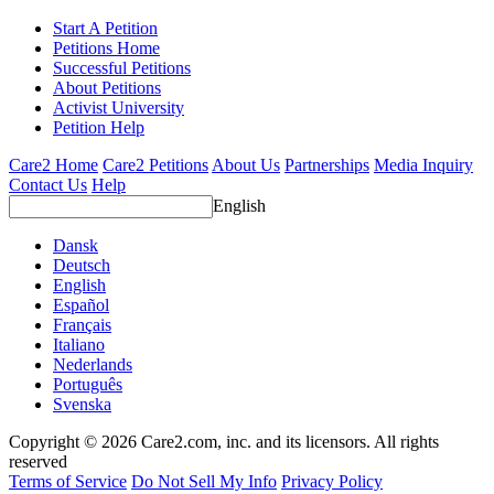
Start A Petition
Petitions Home
Successful Petitions
About Petitions
Activist University
Petition Help
Care2 Home
Care2 Petitions
About Us
Partnerships
Media Inquiry
Contact Us
Help
English
Dansk
Deutsch
English
Español
Français
Italiano
Nederlands
Português
Svenska
Copyright © 2026 Care2.com, inc. and its licensors. All rights
reserved
Terms of Service
Do Not Sell My Info
Privacy Policy