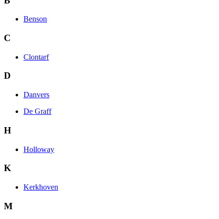
B
Benson
C
Clontarf
D
Danvers
De Graff
H
Holloway
K
Kerkhoven
M