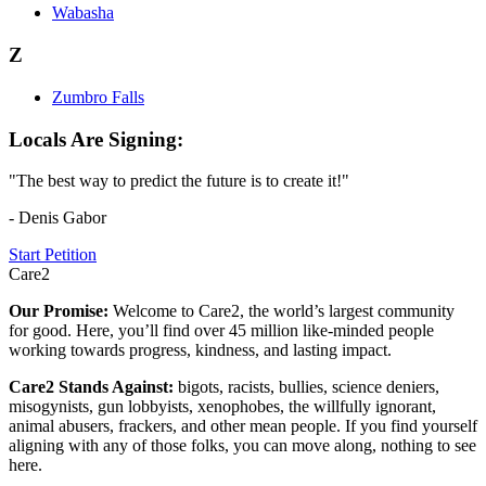
Wabasha
Z
Zumbro Falls
Locals Are Signing:
"The best way to predict the future is to create it!"
- Denis Gabor
Start Petition
Care2
Our Promise:
Welcome to Care2, the world’s largest community
for good. Here, you’ll find over 45 million like-minded people
working towards progress, kindness, and lasting impact.
Care2 Stands Against:
bigots, racists, bullies, science deniers,
misogynists, gun lobbyists, xenophobes, the willfully ignorant,
animal abusers, frackers, and other mean people. If you find yourself
aligning with any of those folks, you can move along, nothing to see
here.