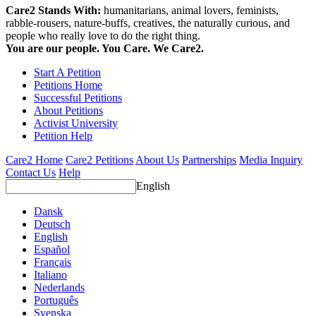
Care2 Stands With:
humanitarians, animal lovers, feminists,
rabble-rousers, nature-buffs, creatives, the naturally curious, and
people who really love to do the right thing.
You are our people. You Care. We Care2.
Start A Petition
Petitions Home
Successful Petitions
About Petitions
Activist University
Petition Help
Care2 Home
Care2 Petitions
About Us
Partnerships
Media Inquiry
Contact Us
Help
English
Dansk
Deutsch
English
Español
Français
Italiano
Nederlands
Português
Svenska