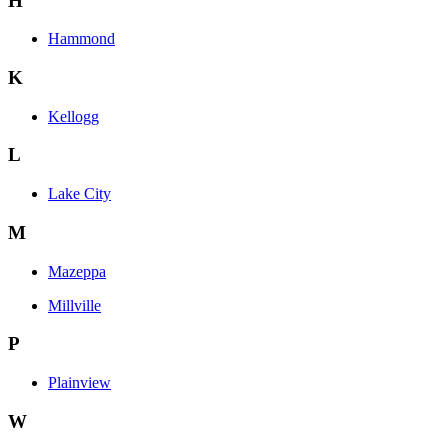
H
Hammond
K
Kellogg
L
Lake City
M
Mazeppa
Millville
P
Plainview
W