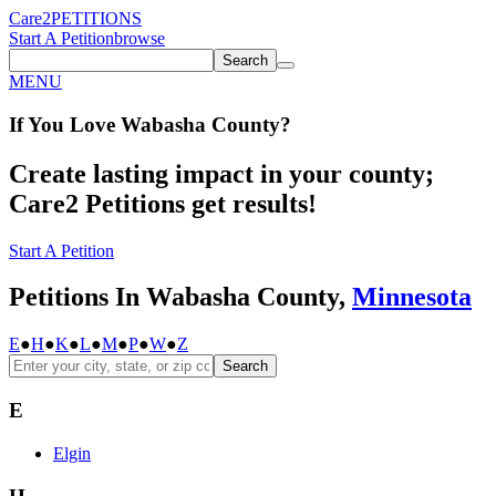
Care2
PETITIONS
Start A Petition
browse
Search
MENU
If You
Love
Wabasha County
?
Create lasting impact in your county;
Care2 Petitions get results!
Start A Petition
Petitions In Wabasha County,
Minnesota
E
●
H
●
K
●
L
●
M
●
P
●
W
●
Z
Search
E
Elgin