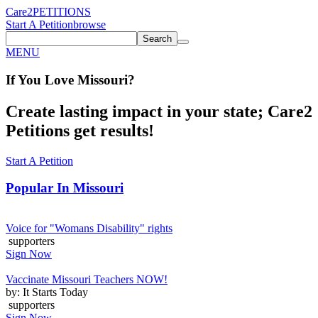
Care2
PETITIONS
Start A Petition
browse
Search
MENU
If You
Love
Missouri
?
Create lasting impact in your state; Care2
Petitions get results!
Start A Petition
Popular In
Missouri
Voice for "Womans Disability" rights
supporters
Sign Now
Vaccinate Missouri Teachers NOW!
by: It Starts Today
supporters
Sign Now