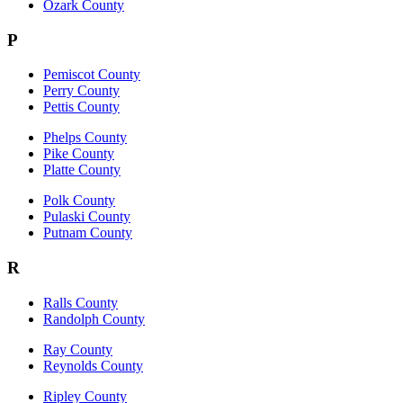
Ozark County
P
Pemiscot County
Perry County
Pettis County
Phelps County
Pike County
Platte County
Polk County
Pulaski County
Putnam County
R
Ralls County
Randolph County
Ray County
Reynolds County
Ripley County