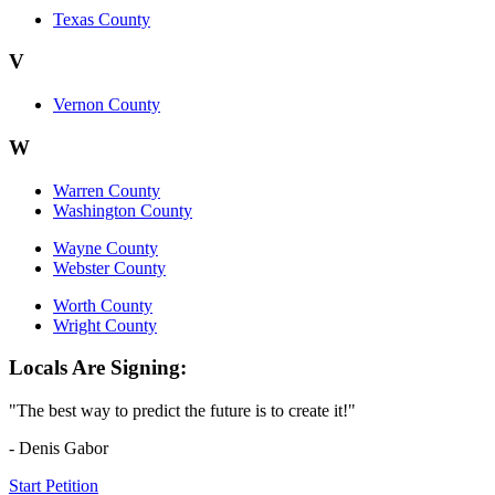
Texas County
V
Vernon County
W
Warren County
Washington County
Wayne County
Webster County
Worth County
Wright County
Locals Are Signing:
"The best way to predict the future is to create it!"
- Denis Gabor
Start Petition