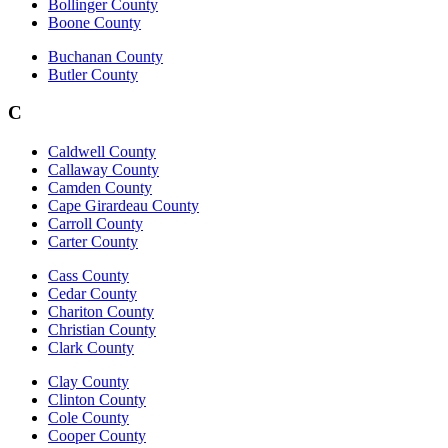
Bollinger County
Boone County
Buchanan County
Butler County
C
Caldwell County
Callaway County
Camden County
Cape Girardeau County
Carroll County
Carter County
Cass County
Cedar County
Chariton County
Christian County
Clark County
Clay County
Clinton County
Cole County
Cooper County