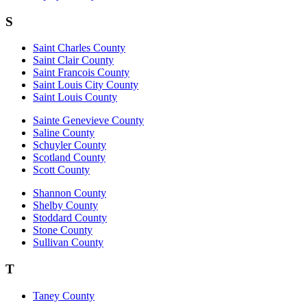
S
Saint Charles County
Saint Clair County
Saint Francois County
Saint Louis City County
Saint Louis County
Sainte Genevieve County
Saline County
Schuyler County
Scotland County
Scott County
Shannon County
Shelby County
Stoddard County
Stone County
Sullivan County
T
Taney County