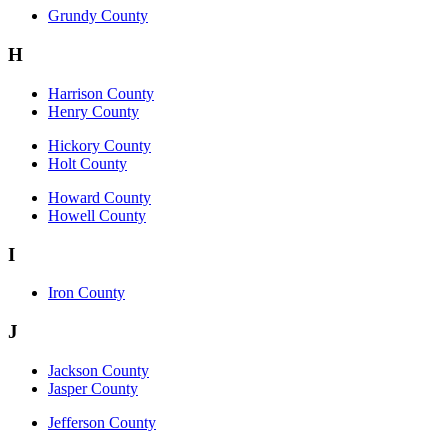
Grundy County
H
Harrison County
Henry County
Hickory County
Holt County
Howard County
Howell County
I
Iron County
J
Jackson County
Jasper County
Jefferson County