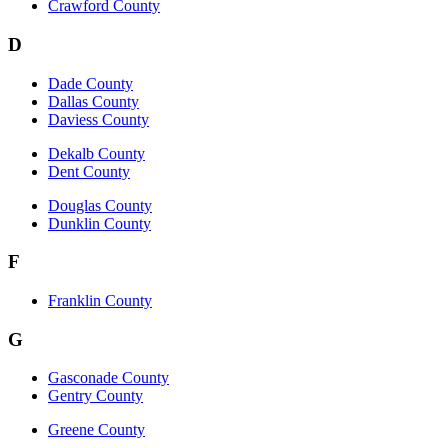
Crawford County
D
Dade County
Dallas County
Daviess County
Dekalb County
Dent County
Douglas County
Dunklin County
F
Franklin County
G
Gasconade County
Gentry County
Greene County