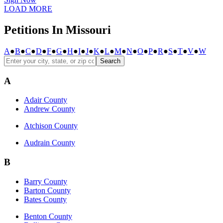
LOAD MORE
Petitions In Missouri
A
●
B
●
C
●
D
●
F
●
G
●
H
●
I
●
J
●
K
●
L
●
M
●
N
●
O
●
P
●
R
●
S
●
T
●
V
●
W
Search
A
Adair County
Andrew County
Atchison County
Audrain County
B
Barry County
Barton County
Bates County
Benton County