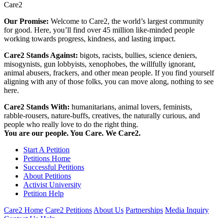
Care2
Our Promise:
Welcome to Care2, the world’s largest community
for good. Here, you’ll find over 45 million like-minded people
working towards progress, kindness, and lasting impact.
Care2 Stands Against:
bigots, racists, bullies, science deniers,
misogynists, gun lobbyists, xenophobes, the willfully ignorant,
animal abusers, frackers, and other mean people. If you find yourself
aligning with any of those folks, you can move along, nothing to see
here.
Care2 Stands With:
humanitarians, animal lovers, feminists,
rabble-rousers, nature-buffs, creatives, the naturally curious, and
people who really love to do the right thing.
You are our people. You Care. We Care2.
Start A Petition
Petitions Home
Successful Petitions
About Petitions
Activist University
Petition Help
Care2 Home
Care2 Petitions
About Us
Partnerships
Media Inquiry