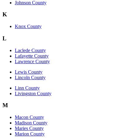
Johnson County
K
Knox County
L
Laclede County
Lafayette County
Lawrence County
Lewis County
Lincoln County
Linn County
Livingston County
M
Macon County
Madison County
Maries County
Marion County