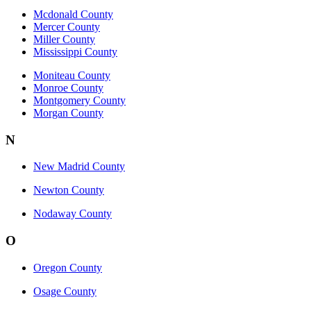
Mcdonald County
Mercer County
Miller County
Mississippi County
Moniteau County
Monroe County
Montgomery County
Morgan County
N
New Madrid County
Newton County
Nodaway County
O
Oregon County
Osage County