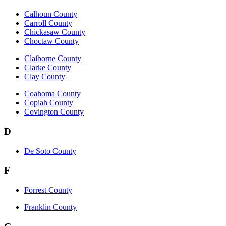
Calhoun County
Carroll County
Chickasaw County
Choctaw County
Claiborne County
Clarke County
Clay County
Coahoma County
Copiah County
Covington County
D
De Soto County
F
Forrest County
Franklin County