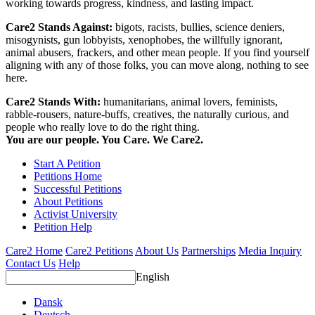
working towards progress, kindness, and lasting impact.
Care2 Stands Against:
bigots, racists, bullies, science deniers,
misogynists, gun lobbyists, xenophobes, the willfully ignorant,
animal abusers, frackers, and other mean people. If you find yourself
aligning with any of those folks, you can move along, nothing to see
here.
Care2 Stands With:
humanitarians, animal lovers, feminists,
rabble-rousers, nature-buffs, creatives, the naturally curious, and
people who really love to do the right thing.
You are our people. You Care. We Care2.
Start A Petition
Petitions Home
Successful Petitions
About Petitions
Activist University
Petition Help
Care2 Home
Care2 Petitions
About Us
Partnerships
Media Inquiry
Contact Us
Help
English
Dansk
Deutsch