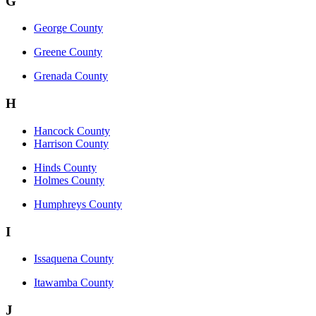
G
George County
Greene County
Grenada County
H
Hancock County
Harrison County
Hinds County
Holmes County
Humphreys County
I
Issaquena County
Itawamba County
J