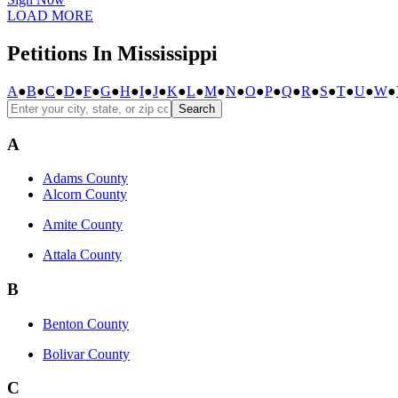
LOAD MORE
Petitions In Mississippi
A
●
B
●
C
●
D
●
F
●
G
●
H
●
I
●
J
●
K
●
L
●
M
●
N
●
O
●
P
●
Q
●
R
●
S
●
T
●
U
●
W
●
Search
A
Adams County
Alcorn County
Amite County
Attala County
B
Benton County
Bolivar County
C