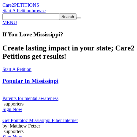
Care2
PETITIONS
Start A Petition
browse
Search
MENU
If You
Love
Mississippi
?
Create lasting impact in your state; Care2
Petitions get results!
Start A Petition
Popular In
Mississippi
Parents for mental awareness
supporters
Sign Now
Get Pontotoc Mississippi Fiber Internet
by: Matthew Fetzer
supporters
Sign Now