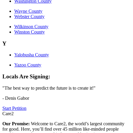
Washington County
Wayne County
Webster County
Wilkinson County
Winston County
Y
Yalobusha County
Yazoo County
Locals Are Signing:
"The best way to predict the future is to create it!"
- Denis Gabor
Start Petition
Care2
Our Promise:
Welcome to Care2, the world’s largest community
for good. Here, you’ll find over 45 million like-minded people