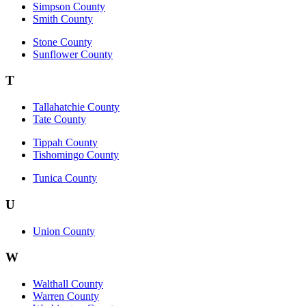
Simpson County
Smith County
Stone County
Sunflower County
T
Tallahatchie County
Tate County
Tippah County
Tishomingo County
Tunica County
U
Union County
W
Walthall County
Warren County