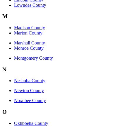
Lowndes County
M
Madison County
Marion County
Marshall County
Monroe County
Montgomery County
N
Neshoba County
Newton County
Noxubee County
O
Oktibbeha County