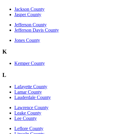
Jackson County
Jasper County
Jefferson County
Jefferson Davis County
Jones County
K
Kemper County
L
Lafayette County
Lamar County
Lauderdale County
Lawrence County
Leake County
Lee County
Leflore County
Lincoln County