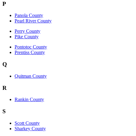
P
Panola County
Pearl River County
Perry County
Pike County
Pontotoc County
Prentiss County
Q
Quitman County
R
Rankin County
S
Scott County
Sharkey County