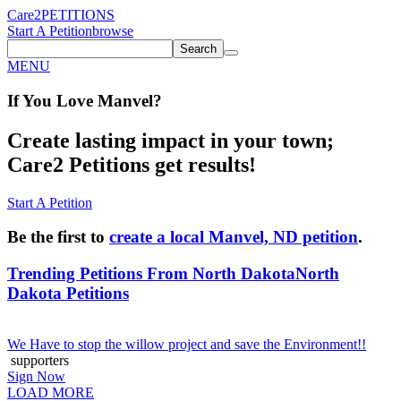
Care2
PETITIONS
Start A Petition
browse
Search
MENU
If You
Love
Manvel
?
Create lasting impact in your town;
Care2 Petitions get results!
Start A Petition
Be the first to
create a local Manvel, ND petition
.
Trending Petitions From North Dakota
North
Dakota Petitions
We Have to stop the willow project and save the Environment!!
supporters
Sign Now
LOAD MORE