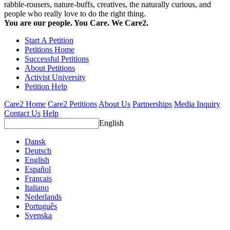
rabble-rousers, nature-buffs, creatives, the naturally curious, and
people who really love to do the right thing.
You are our people. You Care. We Care2.
Start A Petition
Petitions Home
Successful Petitions
About Petitions
Activist University
Petition Help
Care2 Home
Care2 Petitions
About Us
Partnerships
Media Inquiry
Contact Us
Help
English
Dansk
Deutsch
English
Español
Français
Italiano
Nederlands
Português
Svenska