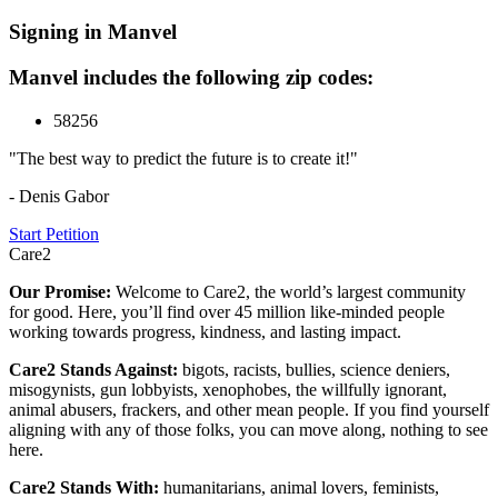
Signing in Manvel
Manvel includes the following zip codes:
58256
"The best way to predict the future is to create it!"
- Denis Gabor
Start Petition
Care2
Our Promise:
Welcome to Care2, the world’s largest community
for good. Here, you’ll find over 45 million like-minded people
working towards progress, kindness, and lasting impact.
Care2 Stands Against:
bigots, racists, bullies, science deniers,
misogynists, gun lobbyists, xenophobes, the willfully ignorant,
animal abusers, frackers, and other mean people. If you find yourself
aligning with any of those folks, you can move along, nothing to see
here.
Care2 Stands With:
humanitarians, animal lovers, feminists,