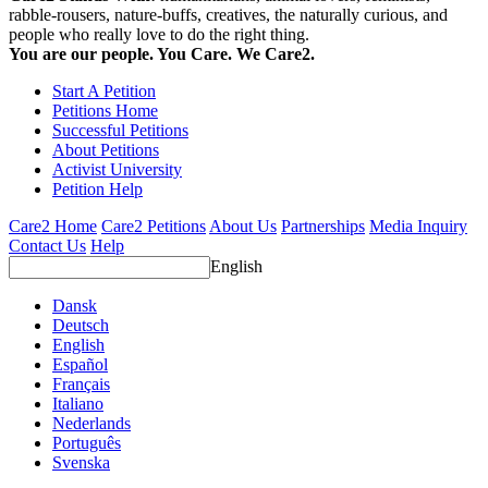
rabble-rousers, nature-buffs, creatives, the naturally curious, and
people who really love to do the right thing.
You are our people. You Care. We Care2.
Start A Petition
Petitions Home
Successful Petitions
About Petitions
Activist University
Petition Help
Care2 Home
Care2 Petitions
About Us
Partnerships
Media Inquiry
Contact Us
Help
English
Dansk
Deutsch
English
Español
Français
Italiano
Nederlands
Português
Svenska