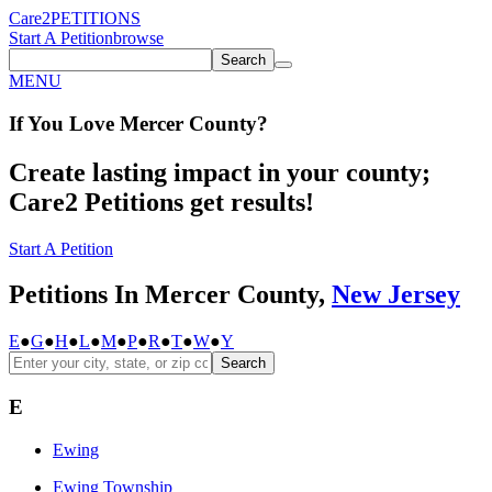
Care2
PETITIONS
Start A Petition
browse
Search
MENU
If You
Love
Mercer County
?
Create lasting impact in your county;
Care2 Petitions get results!
Start A Petition
Petitions In Mercer County,
New Jersey
E
●
G
●
H
●
L
●
M
●
P
●
R
●
T
●
W
●
Y
Search
E
Ewing
Ewing Township