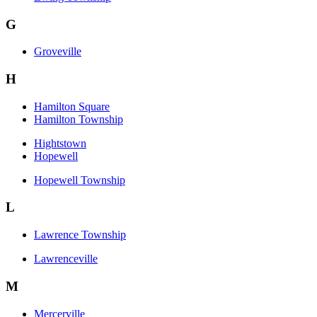
G
Groveville
H
Hamilton Square
Hamilton Township
Hightstown
Hopewell
Hopewell Township
L
Lawrence Township
Lawrenceville
M
Mercerville