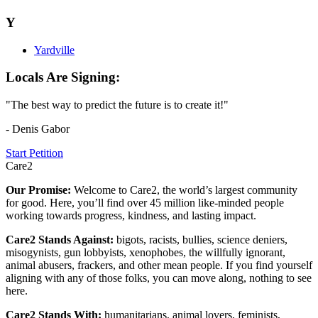
Y
Yardville
Locals Are Signing:
"The best way to predict the future is to create it!"
- Denis Gabor
Start Petition
Care2
Our Promise:
Welcome to Care2, the world’s largest community
for good. Here, you’ll find over 45 million like-minded people
working towards progress, kindness, and lasting impact.
Care2 Stands Against:
bigots, racists, bullies, science deniers,
misogynists, gun lobbyists, xenophobes, the willfully ignorant,
animal abusers, frackers, and other mean people. If you find yourself
aligning with any of those folks, you can move along, nothing to see
here.
Care2 Stands With:
humanitarians, animal lovers, feminists,