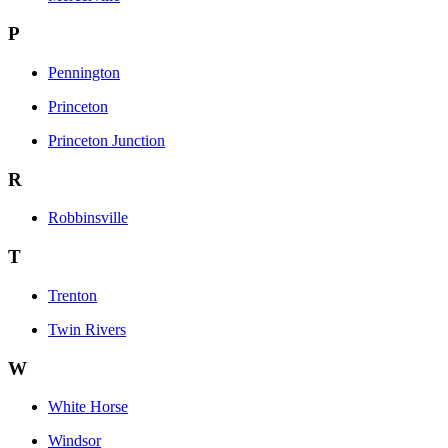
P
Pennington
Princeton
Princeton Junction
R
Robbinsville
T
Trenton
Twin Rivers
W
White Horse
Windsor