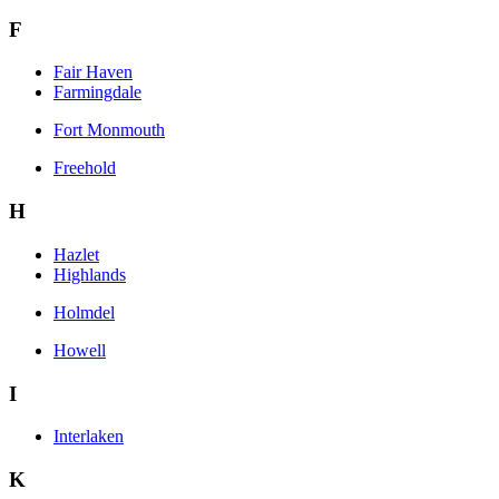
F
Fair Haven
Farmingdale
Fort Monmouth
Freehold
H
Hazlet
Highlands
Holmdel
Howell
I
Interlaken
K