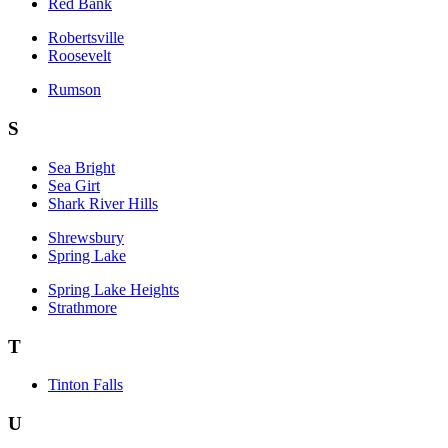
Red Bank
Robertsville
Roosevelt
Rumson
S
Sea Bright
Sea Girt
Shark River Hills
Shrewsbury
Spring Lake
Spring Lake Heights
Strathmore
T
Tinton Falls
U