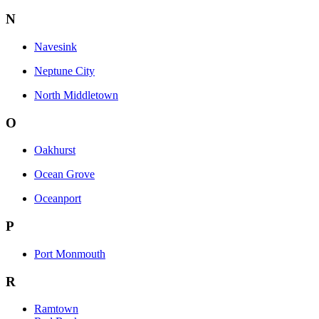
N
Navesink
Neptune City
North Middletown
O
Oakhurst
Ocean Grove
Oceanport
P
Port Monmouth
R
Ramtown