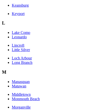
Keansburg
Keyport
L
Lake Como
Leonardo
Lincroft
Little Silver
Loch Arbour
Long Branch
M
Manasquan
Matawan
Middletown
Monmouth Beach
Morganville