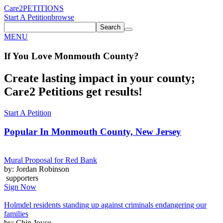
Care2
PETITIONS
Start A Petition
browse
Search
MENU
If You
Love
Monmouth County
?
Create lasting impact in your county;
Care2 Petitions get results!
Start A Petition
Popular In
Monmouth County, New Jersey
Mural Proposal for Red Bank
by: Jordan Robinson
supporters
Sign Now
Holmdel residents standing up against criminals endangering our
families
by: Chip Joyce