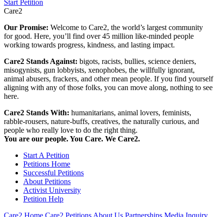
Start Petition
Care2
Our Promise:
Welcome to Care2, the world’s largest community
for good. Here, you’ll find over 45 million like-minded people
working towards progress, kindness, and lasting impact.
Care2 Stands Against:
bigots, racists, bullies, science deniers,
misogynists, gun lobbyists, xenophobes, the willfully ignorant,
animal abusers, frackers, and other mean people. If you find yourself
aligning with any of those folks, you can move along, nothing to see
here.
Care2 Stands With:
humanitarians, animal lovers, feminists,
rabble-rousers, nature-buffs, creatives, the naturally curious, and
people who really love to do the right thing.
You are our people. You Care. We Care2.
Start A Petition
Petitions Home
Successful Petitions
About Petitions
Activist University
Petition Help
Care2 Home
Care2 Petitions
About Us
Partnerships
Media Inquiry