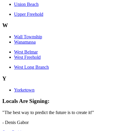
Union Beach
Upper Freehold
W
Wall Township
Wanamassa
West Belmar
West Freehold
West Long Branch
Y
Yorketown
Locals Are Signing:
"The best way to predict the future is to create it!"
- Denis Gabor