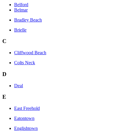
Belford
Belmar
Bradley Beach
Brielle
C
Cliffwood Beach
Colts Neck
D
Deal
E
East Freehold
Eatontown
Englishtown