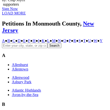
supporters
Sign Now
LOAD MORE
Petitions In Monmouth County,
New
Jersey
A
●
B
●
C
●
D
●
E
●
F
●
H
●
I
●
K
●
L
●
M
●
N
●
O
●
P
●
R
●
S
●
T
●
U
●
W
●
Y
Search
A
Allenhurst
Allentown
Allenwood
Asbury Park
Atlantic Highlands
Avon-by-the-Sea
B