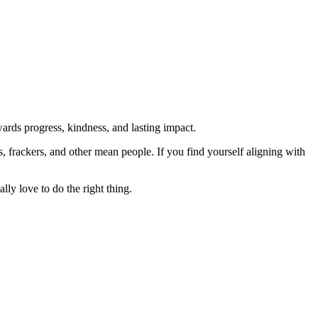
rds progress, kindness, and lasting impact.
rs, frackers, and other mean people. If you find yourself aligning with
lly love to do the right thing.