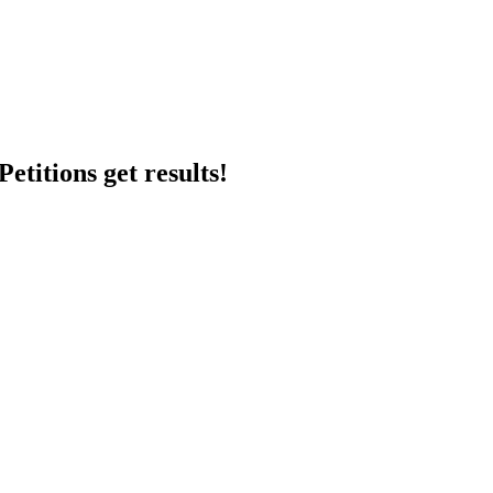
etitions get results!