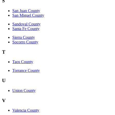
S
San Juan County
San Miguel County
Sandoval County
Santa Fe County
Sierra County
Socorro County
T
Taos County
Torrance County
U
Union County
V
Valencia County