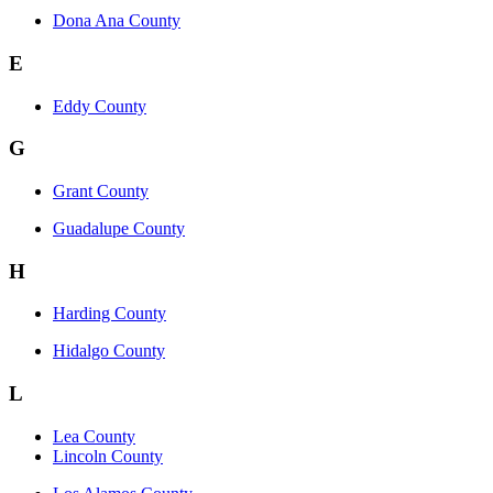
Dona Ana County
E
Eddy County
G
Grant County
Guadalupe County
H
Harding County
Hidalgo County
L
Lea County
Lincoln County