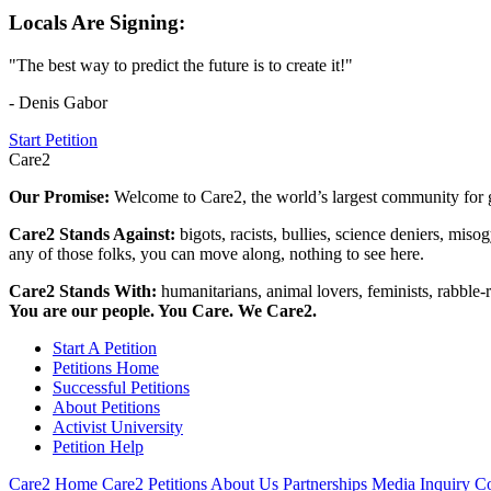
Locals Are Signing:
"The best way to predict the future is to create it!"
- Denis Gabor
Start Petition
Care2
Our Promise:
Welcome to Care2, the world’s largest community for g
Care2 Stands Against:
bigots, racists, bullies, science deniers, mis
any of those folks, you can move along, nothing to see here.
Care2 Stands With:
humanitarians, animal lovers, feminists, rabble-r
You are our people. You Care. We Care2.
Start A Petition
Petitions Home
Successful Petitions
About Petitions
Activist University
Petition Help
Care2 Home
Care2 Petitions
About Us
Partnerships
Media Inquiry
Co