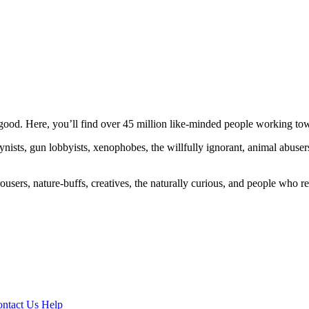
ood. Here, you’ll find over 45 million like-minded people working towa
ogynists, gun lobbyists, xenophobes, the willfully ignorant, animal abuse
ousers, nature-buffs, creatives, the naturally curious, and people who rea
ntact Us
Help