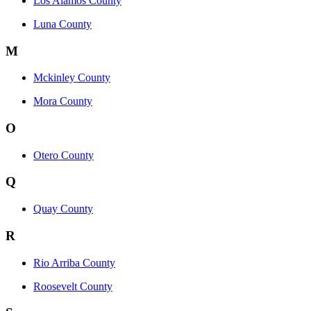
Los Alamos County
Luna County
M
Mckinley County
Mora County
O
Otero County
Q
Quay County
R
Rio Arriba County
Roosevelt County