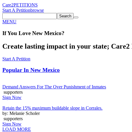
Care2
PETITIONS
Start A Petition
browse
Search
MENU
If You
Love
New Mexico
?
Create lasting impact in your state; Care2 P
Start A Petition
Popular In
New Mexico
Demand Answers For The Over Punishment of Inmates
supporters
Sign Now
Retain the 15% maximum buildable slope in Corrales.
by: Melanie Scholer
supporters
Sign Now
LOAD MORE