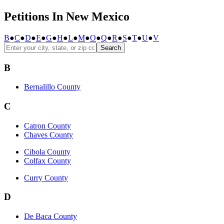
Petitions In New Mexico
B
●
C
●
D
●
E
●
G
●
H
●
L
●
M
●
O
●
Q
●
R
●
S
●
T
●
U
●
V
Search
B
Bernalillo County
C
Catron County
Chaves County
Cibola County
Colfax County
Curry County
D
De Baca County