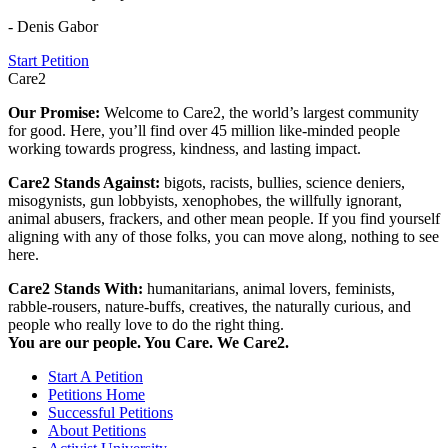
- Denis Gabor
Start Petition
Care2
Our Promise:
Welcome to Care2, the world’s largest community
for good. Here, you’ll find over 45 million like-minded people
working towards progress, kindness, and lasting impact.
Care2 Stands Against:
bigots, racists, bullies, science deniers,
misogynists, gun lobbyists, xenophobes, the willfully ignorant,
animal abusers, frackers, and other mean people. If you find yourself
aligning with any of those folks, you can move along, nothing to see
here.
Care2 Stands With:
humanitarians, animal lovers, feminists,
rabble-rousers, nature-buffs, creatives, the naturally curious, and
people who really love to do the right thing.
You are our people. You Care. We Care2.
Start A Petition
Petitions Home
Successful Petitions
About Petitions