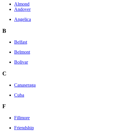
Almond
Andover
Angelica
B
Belfast
Belmont
Bolivar
C
Canaseraga
Cuba
F
Fillmore
Friendship