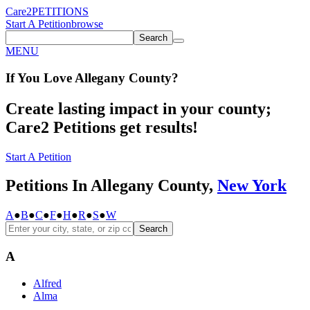
Care2
PETITIONS
Start A Petition
browse
Search
MENU
If You
Love
Allegany County
?
Create lasting impact in your county;
Care2 Petitions get results!
Start A Petition
Petitions In Allegany County,
New York
A
●
B
●
C
●
F
●
H
●
R
●
S
●
W
Search
A
Alfred
Alma