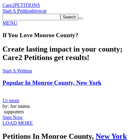
Care2
PETITIONS
Start A Petition
browse
Search
MENU
If You
Love
Monroe County
?
Create lasting impact in your county;
Care2 Petitions get results!
Start A Petition
Popular In
Monroe County, New York
Ur mom
by: Joe mama
supporters
Sign Now
LOAD MORE
Petitions In Monroe County,
New York