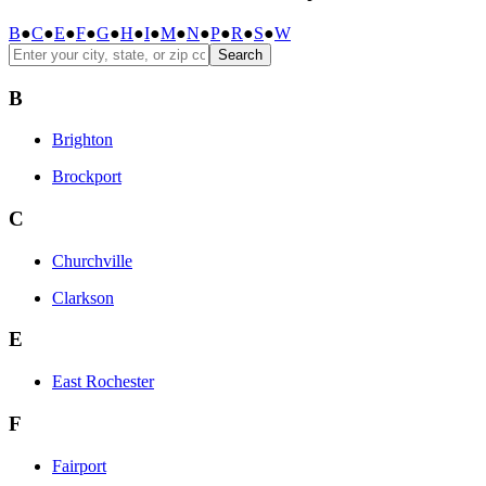
B
●
C
●
E
●
F
●
G
●
H
●
I
●
M
●
N
●
P
●
R
●
S
●
W
Search
B
Brighton
Brockport
C
Churchville
Clarkson
E
East Rochester
F
Fairport