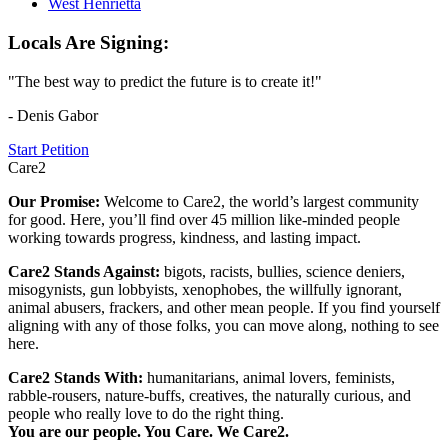
West Henrietta
Locals Are Signing:
"The best way to predict the future is to create it!"
- Denis Gabor
Start Petition
Care2
Our Promise:
Welcome to Care2, the world’s largest community
for good. Here, you’ll find over 45 million like-minded people
working towards progress, kindness, and lasting impact.
Care2 Stands Against:
bigots, racists, bullies, science deniers,
misogynists, gun lobbyists, xenophobes, the willfully ignorant,
animal abusers, frackers, and other mean people. If you find yourself
aligning with any of those folks, you can move along, nothing to see
here.
Care2 Stands With:
humanitarians, animal lovers, feminists,
rabble-rousers, nature-buffs, creatives, the naturally curious, and
people who really love to do the right thing.
You are our people. You Care. We Care2.