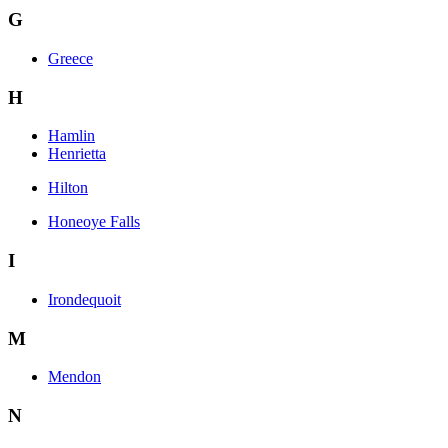
G
Greece
H
Hamlin
Henrietta
Hilton
Honeoye Falls
I
Irondequoit
M
Mendon
N