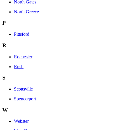
North Gates
North Greece
P
Pittsford
R
Rochester
Rush
S
Scottsville
Spencerport
W
Webster