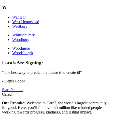
W
Wantagh
West Hempstead
Westbury
Williston Park
Woodbury
Woodmere
Woodsburgh
Locals Are Signing:
"The best way to predict the future is to create it!"
- Denis Gabor
Start Petition
Care2
Our Promise:
Welcome to Care2, the world’s largest community
for good. Here, you’ll find over 45 million like-minded people
working towards progress, kindness, and lasting impact.