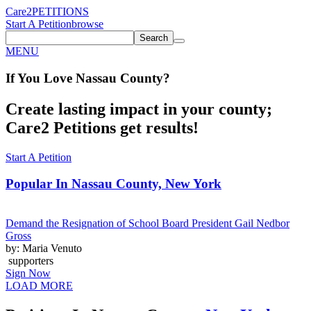
Care2
PETITIONS
Start A Petition
browse
Search
MENU
If You
Love
Nassau County
?
Create lasting impact in your county;
Care2 Petitions get results!
Start A Petition
Popular In
Nassau County, New York
Demand the Resignation of School Board President Gail Nedbor
Gross
by: Maria Venuto
supporters
Sign Now
LOAD MORE