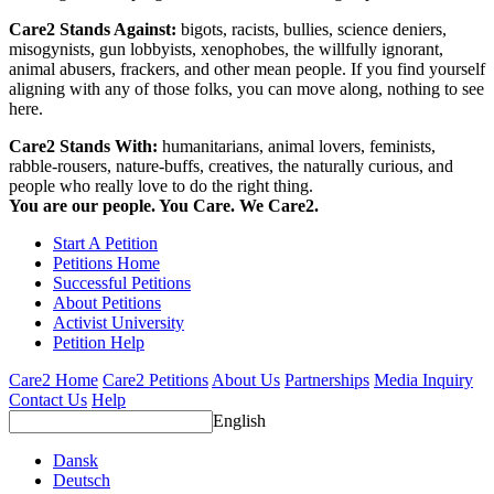
Care2 Stands Against:
bigots, racists, bullies, science deniers,
misogynists, gun lobbyists, xenophobes, the willfully ignorant,
animal abusers, frackers, and other mean people. If you find yourself
aligning with any of those folks, you can move along, nothing to see
here.
Care2 Stands With:
humanitarians, animal lovers, feminists,
rabble-rousers, nature-buffs, creatives, the naturally curious, and
people who really love to do the right thing.
You are our people. You Care. We Care2.
Start A Petition
Petitions Home
Successful Petitions
About Petitions
Activist University
Petition Help
Care2 Home
Care2 Petitions
About Us
Partnerships
Media Inquiry
Contact Us
Help
English
Dansk
Deutsch