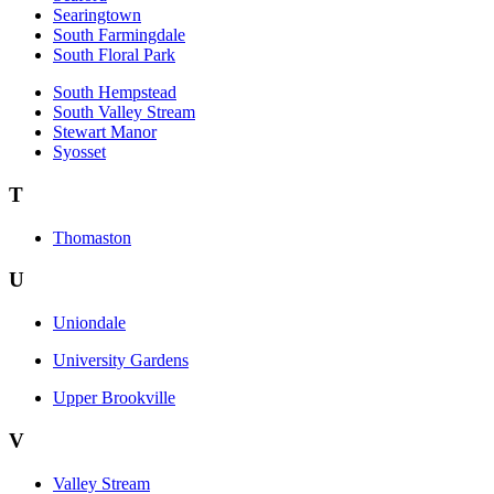
Searingtown
South Farmingdale
South Floral Park
South Hempstead
South Valley Stream
Stewart Manor
Syosset
T
Thomaston
U
Uniondale
University Gardens
Upper Brookville
V
Valley Stream