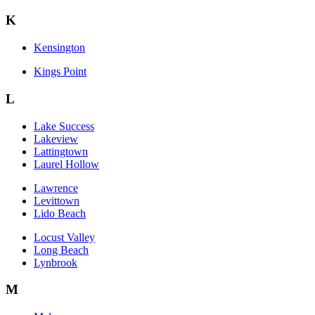
K
Kensington
Kings Point
L
Lake Success
Lakeview
Lattingtown
Laurel Hollow
Lawrence
Levittown
Lido Beach
Locust Valley
Long Beach
Lynbrook
M