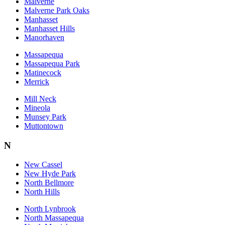
Malverne
Malverne Park Oaks
Manhasset
Manhasset Hills
Manorhaven
Massapequa
Massapequa Park
Matinecock
Merrick
Mill Neck
Mineola
Munsey Park
Muttontown
N
New Cassel
New Hyde Park
North Bellmore
North Hills
North Lynbrook
North Massapequa