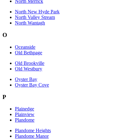
North Merrick
North New Hyde Park
North Valley Stream
North Wantagh
O
Oceanside
Old Bethpage
Old Brookville
Old Westbury
Oyster Bay
Oyster Bay Cove
P
Plainedge
Plainview
Plandome
Plandome Heights
Plandome Manor