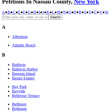
Petitions In Nassau County,
New York
A
●
B
●
C
●
E
●
F
●
G
●
H
●
I
●
J
●
K
●
L
●
M
●
N
●
O
●
P
●
R
●
S
●
T
●
U
●
V
●
W
Search
A
Albertson
Atlantic Beach
B
Baldwin
Baldwin Harbor
Barnum Island
Baxter Estates
Bay Park
Bayville
Bellerose Terrace
Bellmore
Bethpage