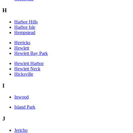
H
Harbor Hills
Harbor Isle
Hempstead
Herricks
Hewlett
Hewlett Bay Park
Hewlett Harbor
Hewlett Neck
Hicksville
I
Inwood
Island Park
J
Jericho