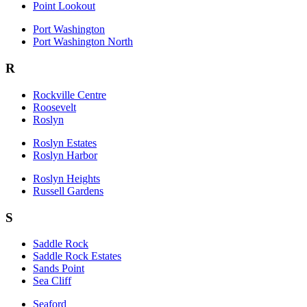
Point Lookout
Port Washington
Port Washington North
R
Rockville Centre
Roosevelt
Roslyn
Roslyn Estates
Roslyn Harbor
Roslyn Heights
Russell Gardens
S
Saddle Rock
Saddle Rock Estates
Sands Point
Sea Cliff
Seaford