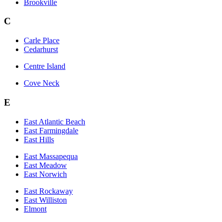
Brookville
C
Carle Place
Cedarhurst
Centre Island
Cove Neck
E
East Atlantic Beach
East Farmingdale
East Hills
East Massapequa
East Meadow
East Norwich
East Rockaway
East Williston
Elmont