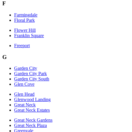
F
Farmingdale
Floral Park
Flower Hill
Franklin Square
Freeport
G
Garden City
Garden City Park
Garden City South
Glen Cove
Glen Head
Glenwood Landing
Great Neck
Great Neck Estates
Great Neck Gardens
Great Neck Plaza
Greenvale