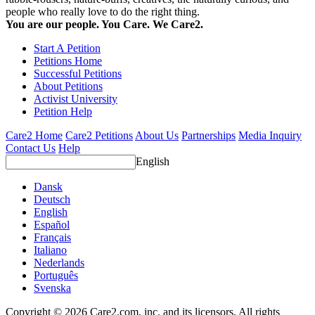
people who really love to do the right thing.
You are our people. You Care. We Care2.
Start A Petition
Petitions Home
Successful Petitions
About Petitions
Activist University
Petition Help
Care2 Home
Care2 Petitions
About Us
Partnerships
Media Inquiry
Contact Us
Help
English
Dansk
Deutsch
English
Español
Français
Italiano
Nederlands
Português
Svenska
Copyright © 2026 Care2.com, inc. and its licensors. All rights