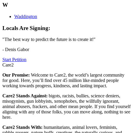
W
Waddington
Locals Are Signing:
"The best way to predict the future is to create it!"
- Denis Gabor
Start Petition
Care2
Our Promise:
Welcome to Care2, the world’s largest community
for good. Here, you’ll find over 45 million like-minded people
working towards progress, kindness, and lasting impact.
Care2 Stands Against:
bigots, racists, bullies, science deniers,
misogynists, gun lobbyists, xenophobes, the willfully ignorant,
animal abusers, frackers, and other mean people. If you find yourself
aligning with any of those folks, you can move along, nothing to see
here.
Care2 Stands With:
humanitarians, animal lovers, feminists,
rabble-rousers, nature-buffs, creatives, the naturally curious, and