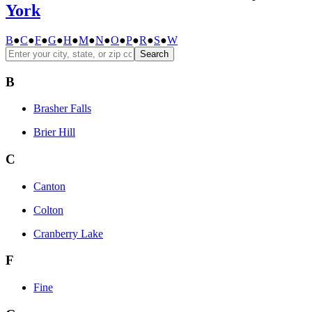
York
B
●
C
●
F
●
G
●
H
●
M
●
N
●
O
●
P
●
R
●
S
●
W
Search
B
Brasher Falls
Brier Hill
C
Canton
Colton
Cranberry Lake
F
Fine