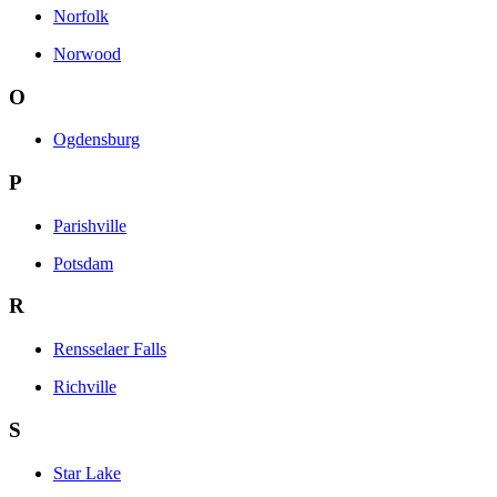
Norfolk
Norwood
O
Ogdensburg
P
Parishville
Potsdam
R
Rensselaer Falls
Richville
S
Star Lake