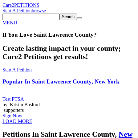
Care2
PETITIONS
Start A Petition
browse
Search
MENU
If You
Love
Saint Lawrence County
?
Create lasting impact in your county;
Care2 Petitions get results!
Start A Petition
Popular In
Saint Lawrence County, New York
Test PTSA
by: Kristin Basford
supporters
Sign Now
LOAD MORE
Petitions In Saint Lawrence County,
New