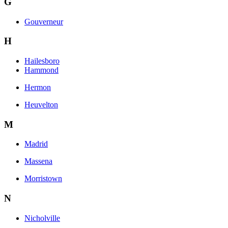
G
Gouverneur
H
Hailesboro
Hammond
Hermon
Heuvelton
M
Madrid
Massena
Morristown
N
Nicholville