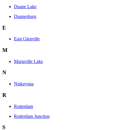
Duane Lake
Duanesburg
E
East Glenville
M
Mariaville Lake
N
Niskayuna
R
Rotterdam
Rotterdam Junction
S