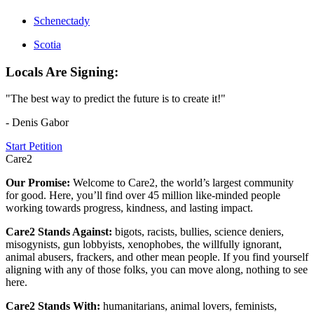
Schenectady
Scotia
Locals Are Signing:
"The best way to predict the future is to create it!"
- Denis Gabor
Start Petition
Care2
Our Promise:
Welcome to Care2, the world’s largest community
for good. Here, you’ll find over 45 million like-minded people
working towards progress, kindness, and lasting impact.
Care2 Stands Against:
bigots, racists, bullies, science deniers,
misogynists, gun lobbyists, xenophobes, the willfully ignorant,
animal abusers, frackers, and other mean people. If you find yourself
aligning with any of those folks, you can move along, nothing to see
here.
Care2 Stands With:
humanitarians, animal lovers, feminists,