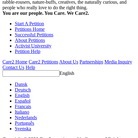
rabble-rousers, nature-buffs, creatives, the naturally curious, and
people who really love to do the right thing.
You are our people. You Care. We Care2.
Start A Petition
Petitions Home
Successful Petitions
About Petitions
Activist University
Petition Help
Care2 Home
Care2 Petitions
About Us
Partnerships
Media Inquiry
Contact Us
Help
English
Dansk
Deutsch
English
Español
Français
Italiano
Nederlands
Português
Svenska