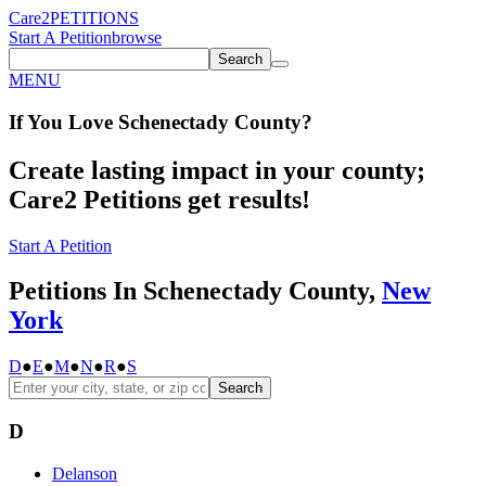
Care2
PETITIONS
Start A Petition
browse
Search
MENU
If You
Love
Schenectady County
?
Create lasting impact in your county;
Care2 Petitions get results!
Start A Petition
Petitions In Schenectady County,
New
York
D
●
E
●
M
●
N
●
R
●
S
Search
D
Delanson