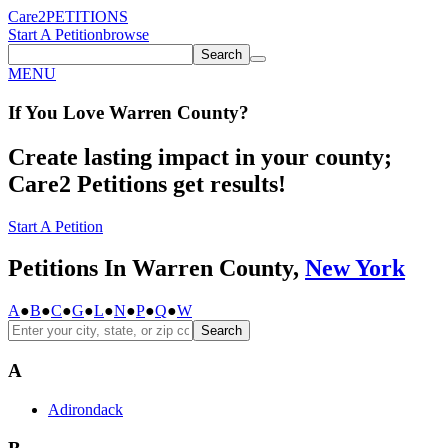
Care2
PETITIONS
Start A Petition
browse
Search
MENU
If You
Love
Warren County
?
Create lasting impact in your county;
Care2 Petitions get results!
Start A Petition
Petitions In Warren County,
New York
A
●
B
●
C
●
G
●
L
●
N
●
P
●
Q
●
W
Search
A
Adirondack