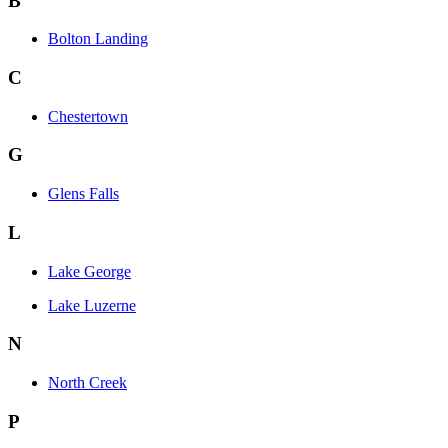
B
Bolton Landing
C
Chestertown
G
Glens Falls
L
Lake George
Lake Luzerne
N
North Creek
P