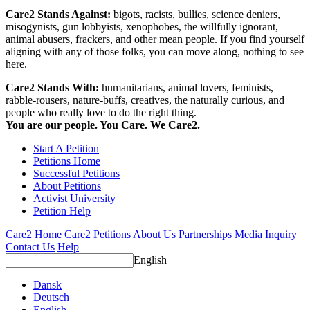
Care2 Stands Against:
bigots, racists, bullies, science deniers,
misogynists, gun lobbyists, xenophobes, the willfully ignorant,
animal abusers, frackers, and other mean people. If you find yourself
aligning with any of those folks, you can move along, nothing to see
here.
Care2 Stands With:
humanitarians, animal lovers, feminists,
rabble-rousers, nature-buffs, creatives, the naturally curious, and
people who really love to do the right thing.
You are our people. You Care. We Care2.
Start A Petition
Petitions Home
Successful Petitions
About Petitions
Activist University
Petition Help
Care2 Home
Care2 Petitions
About Us
Partnerships
Media Inquiry
Contact Us
Help
English
Dansk
Deutsch
English