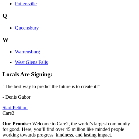
Pottersville
Q
Queensbury
W
Warrensburg
West Glens Falls
Locals Are Signing:
"The best way to predict the future is to create it!"
- Denis Gabor
Start Petition
Care2
Our Promise:
Welcome to Care2, the world’s largest community
for good. Here, you’ll find over 45 million like-minded people
working towards progress, kindness, and lasting impact.