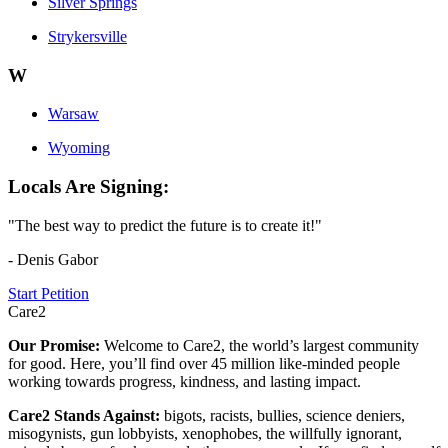
Silver Springs
Strykersville
W
Warsaw
Wyoming
Locals Are Signing:
"The best way to predict the future is to create it!"
- Denis Gabor
Start Petition
Care2
Our Promise:
Welcome to Care2, the world’s largest community
for good. Here, you’ll find over 45 million like-minded people
working towards progress, kindness, and lasting impact.
Care2 Stands Against:
bigots, racists, bullies, science deniers,
misogynists, gun lobbyists, xenophobes, the willfully ignorant,