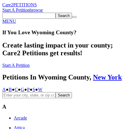
Care2
PETITIONS
Start A Petition
browse
Search
MENU
If You
Love
Wyoming County
?
Create lasting impact in your county;
Care2 Petitions get results!
Start A Petition
Petitions In Wyoming County,
New York
A
●
B
●
C
●
G
●
P
●
S
●
W
Search
A
Arcade
Attica