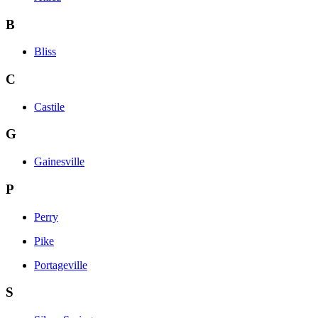
B
Bliss
C
Castile
G
Gainesville
P
Perry
Pike
Portageville
S