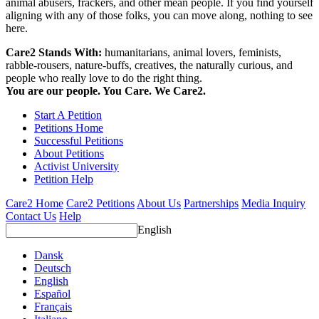
animal abusers, frackers, and other mean people. If you find yourself
aligning with any of those folks, you can move along, nothing to see
here.
Care2 Stands With:
humanitarians, animal lovers, feminists,
rabble-rousers, nature-buffs, creatives, the naturally curious, and
people who really love to do the right thing.
You are our people. You Care. We Care2.
Start A Petition
Petitions Home
Successful Petitions
About Petitions
Activist University
Petition Help
Care2 Home
Care2 Petitions
About Us
Partnerships
Media Inquiry
Contact Us
Help
English
Dansk
Deutsch
English
Español
Français