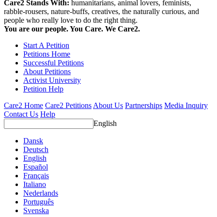
Care2 Stands With:
humanitarians, animal lovers, feminists,
rabble-rousers, nature-buffs, creatives, the naturally curious, and
people who really love to do the right thing.
You are our people. You Care. We Care2.
Start A Petition
Petitions Home
Successful Petitions
About Petitions
Activist University
Petition Help
Care2 Home
Care2 Petitions
About Us
Partnerships
Media Inquiry
Contact Us
Help
English
Dansk
Deutsch
English
Español
Français
Italiano
Nederlands
Português
Svenska