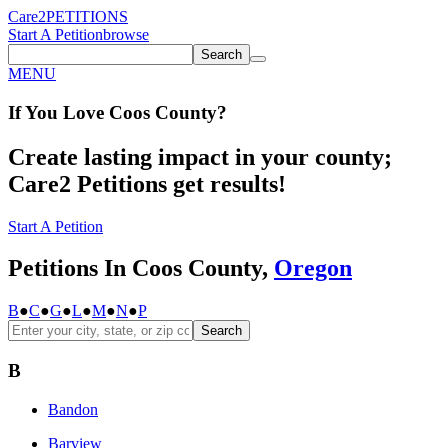
Care2
PETITIONS
Start A Petition
browse
Search
MENU
If You
Love
Coos County
?
Create lasting impact in your county;
Care2 Petitions get results!
Start A Petition
Petitions In Coos County,
Oregon
B
●
C
●
G
●
L
●
M
●
N
●
P
Search
B
Bandon
Barview