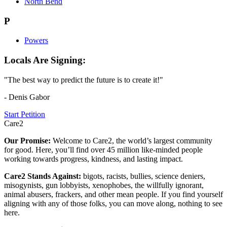
North Bend
P
Powers
Locals Are Signing:
"The best way to predict the future is to create it!"
- Denis Gabor
Start Petition
Care2
Our Promise:
Welcome to Care2, the world’s largest community
for good. Here, you’ll find over 45 million like-minded people
working towards progress, kindness, and lasting impact.
Care2 Stands Against:
bigots, racists, bullies, science deniers,
misogynists, gun lobbyists, xenophobes, the willfully ignorant,
animal abusers, frackers, and other mean people. If you find yourself
aligning with any of those folks, you can move along, nothing to see
here.