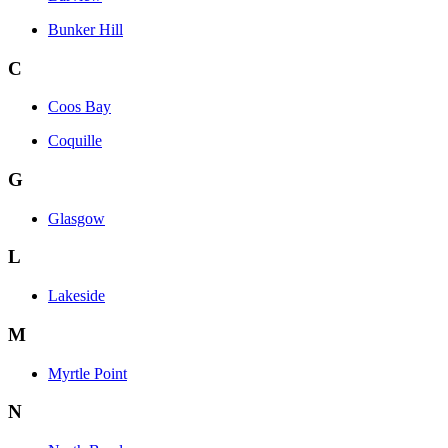
Bunker Hill
C
Coos Bay
Coquille
G
Glasgow
L
Lakeside
M
Myrtle Point
N