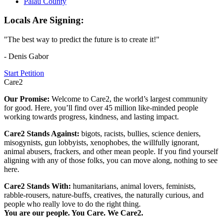
Palau County
Locals Are Signing:
"The best way to predict the future is to create it!"
- Denis Gabor
Start Petition
Care2
Our Promise:
Welcome to Care2, the world’s largest community
for good. Here, you’ll find over 45 million like-minded people
working towards progress, kindness, and lasting impact.
Care2 Stands Against:
bigots, racists, bullies, science deniers,
misogynists, gun lobbyists, xenophobes, the willfully ignorant,
animal abusers, frackers, and other mean people. If you find yourself
aligning with any of those folks, you can move along, nothing to see
here.
Care2 Stands With:
humanitarians, animal lovers, feminists,
rabble-rousers, nature-buffs, creatives, the naturally curious, and
people who really love to do the right thing.
You are our people. You Care. We Care2.