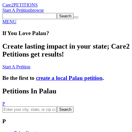
Care2
PETITIONS
Start A Petition
browse
Search
MENU
If You
Love
Palau
?
Create lasting impact in your state; Care2
Petitions get results!
Start A Petition
Be the first to
create a local Palau petition
.
Petitions In Palau
P
Search
P