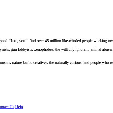
ood. Here, you’ll find over 45 million like-minded people working towa
ogynists, gun lobbyists, xenophobes, the willfully ignorant, animal abuse
ousers, nature-buffs, creatives, the naturally curious, and people who rea
ntact Us
Help