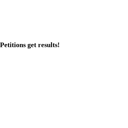
etitions get results!