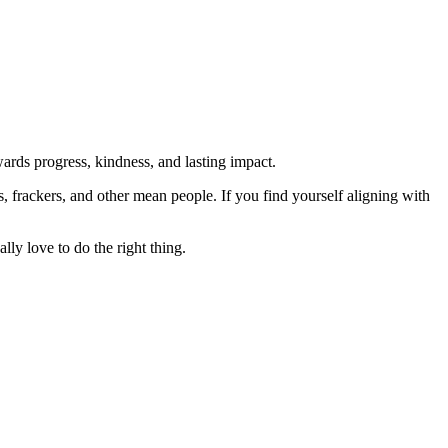
rds progress, kindness, and lasting impact.
rs, frackers, and other mean people. If you find yourself aligning with
lly love to do the right thing.