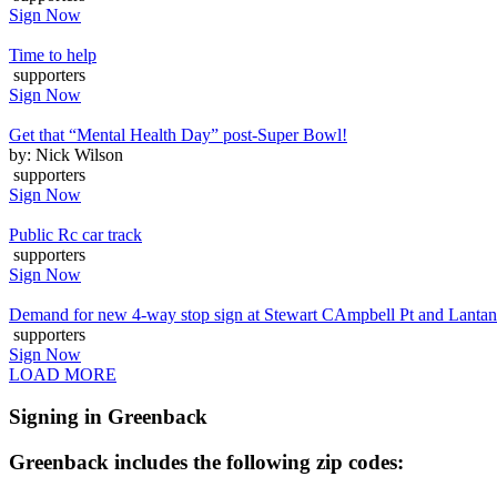
Sign Now
Time to help
supporters
Sign Now
Get that “Mental Health Day” post-Super Bowl!
by: Nick Wilson
supporters
Sign Now
Public Rc car track
supporters
Sign Now
Demand for new 4-way stop sign at Stewart CAmpbell Pt and Lanta
supporters
Sign Now
LOAD MORE
Signing in Greenback
Greenback includes the following zip codes: