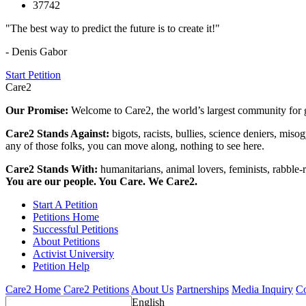
37742
"The best way to predict the future is to create it!"
- Denis Gabor
Start Petition
Care2
Our Promise:
Welcome to Care2, the world’s largest community for g
Care2 Stands Against:
bigots, racists, bullies, science deniers, mis
any of those folks, you can move along, nothing to see here.
Care2 Stands With:
humanitarians, animal lovers, feminists, rabble-r
You are our people. You Care. We Care2.
Start A Petition
Petitions Home
Successful Petitions
About Petitions
Activist University
Petition Help
Care2 Home
Care2 Petitions
About Us
Partnerships
Media Inquiry
Co
English