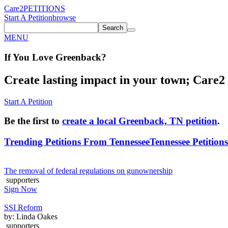
Care2
PETITIONS
Start A Petition
browse
Search
MENU
If You
Love
Greenback
?
Create lasting impact in your town; Care2 P
Start A Petition
Be the first to
create a local Greenback, TN petition
.
Trending Petitions From Tennessee
Tennessee Petitions
The removal of federal regulations on gunownership
supporters
Sign Now
SSI Reform
by: Linda Oakes
supporters