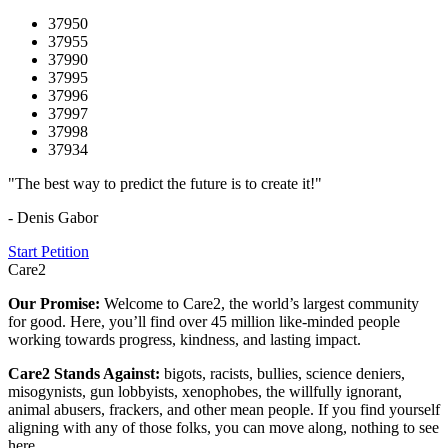
37950
37955
37990
37995
37996
37997
37998
37934
"The best way to predict the future is to create it!"
- Denis Gabor
Start Petition
Care2
Our Promise:
Welcome to Care2, the world’s largest community
for good. Here, you’ll find over 45 million like-minded people
working towards progress, kindness, and lasting impact.
Care2 Stands Against:
bigots, racists, bullies, science deniers,
misogynists, gun lobbyists, xenophobes, the willfully ignorant,
animal abusers, frackers, and other mean people. If you find yourself
aligning with any of those folks, you can move along, nothing to see
here.