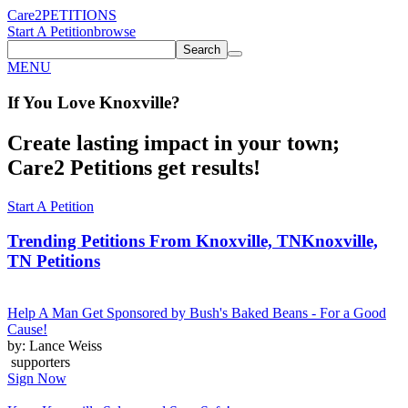
Care2
PETITIONS
Start A Petition
browse
Search
MENU
If You
Love
Knoxville
?
Create lasting impact in your town;
Care2 Petitions get results!
Start A Petition
Trending Petitions From Knoxville, TN
Knoxville,
TN Petitions
Help A Man Get Sponsored by Bush's Baked Beans - For a Good
Cause!
by: Lance Weiss
supporters
Sign Now