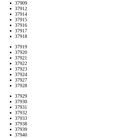
37909
37912
37914
37915
37916
37917
37918
37919
37920
37921
37922
37923
37924
37927
37928
37929
37930
37931
37932
37933
37938
37939
37940