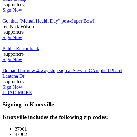
supporters
Sign Now
Get that “Mental Health Day” post-Super Bowl!
by: Nick Wilson
supporters
Sign Now
Public Rc car track
supporters
Sign Now
Demand for new 4-way stop sign at Stewart CAmpbell Pt and
Lantana Dr
supporters
Sign Now
LOAD MORE
Signing in Knoxville
Knoxville includes the following zip codes:
37901
37902