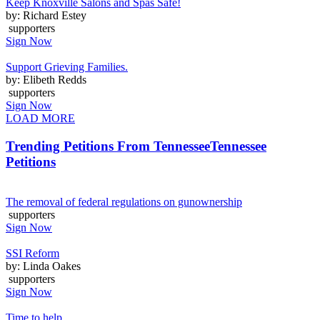
Keep Knoxville Salons and Spas Safe!
by: Richard Estey
supporters
Sign Now
Support Grieving Families.
by: Elibeth Redds
supporters
Sign Now
LOAD MORE
Trending Petitions From Tennessee
Tennessee
Petitions
The removal of federal regulations on gunownership
supporters
Sign Now
SSI Reform
by: Linda Oakes
supporters
Sign Now
Time to help