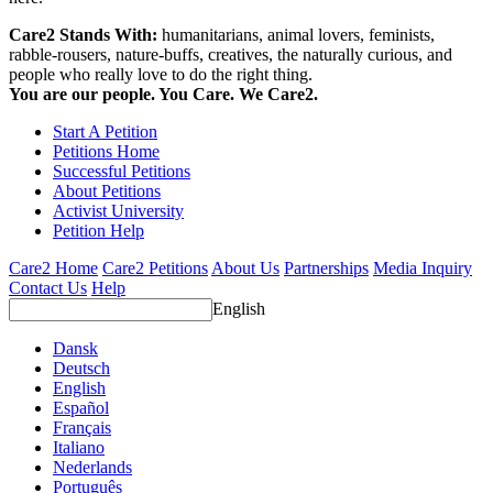
Care2 Stands With:
humanitarians, animal lovers, feminists,
rabble-rousers, nature-buffs, creatives, the naturally curious, and
people who really love to do the right thing.
You are our people. You Care. We Care2.
Start A Petition
Petitions Home
Successful Petitions
About Petitions
Activist University
Petition Help
Care2 Home
Care2 Petitions
About Us
Partnerships
Media Inquiry
Contact Us
Help
English
Dansk
Deutsch
English
Español
Français
Italiano
Nederlands
Português