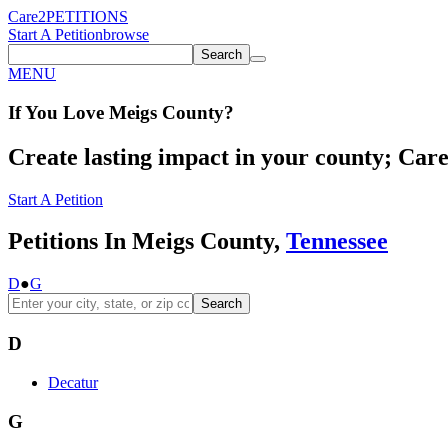
Care2
PETITIONS
Start A Petition
browse
Search
MENU
If You
Love
Meigs County
?
Create lasting impact in your county; Care2
Start A Petition
Petitions In Meigs County,
Tennessee
D
●
G
Search
D
Decatur
G