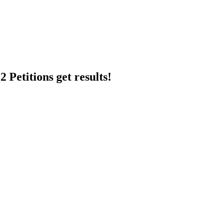
 Petitions get results!