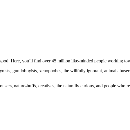
ood. Here, you’ll find over 45 million like-minded people working towa
ogynists, gun lobbyists, xenophobes, the willfully ignorant, animal abuse
ousers, nature-buffs, creatives, the naturally curious, and people who rea