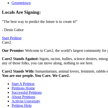
Georgetown
Locals Are Signing:
"The best way to predict the future is to create it!"
- Denis Gabor
Start Petition
Care2
Our Promise:
Welcome to Care2, the world’s largest community for g
Care2 Stands Against:
bigots, racists, bullies, science deniers, mis
any of those folks, you can move along, nothing to see here.
Care2 Stands With:
humanitarians, animal lovers, feminists, rabble-r
You are our people. You Care. We Care2.
Start A Petition
Petitions Home
Successful Petitions
About Petitions
Activist University
Petition Help