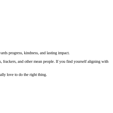
rds progress, kindness, and lasting impact.
rs, frackers, and other mean people. If you find yourself aligning with
lly love to do the right thing.