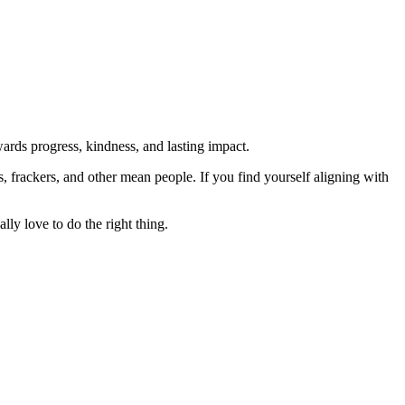
rds progress, kindness, and lasting impact.
rs, frackers, and other mean people. If you find yourself aligning with
lly love to do the right thing.