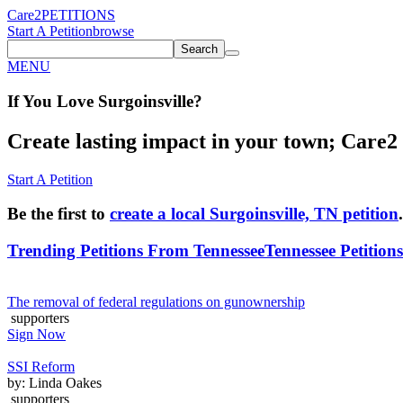
Care2
PETITIONS
Start A Petition
browse
Search
MENU
If You
Love
Surgoinsville
?
Create lasting impact in your town; Care2 P
Start A Petition
Be the first to
create a local Surgoinsville, TN petition
.
Trending Petitions From Tennessee
Tennessee Petitions
The removal of federal regulations on gunownership
supporters
Sign Now
SSI Reform
by: Linda Oakes
supporters