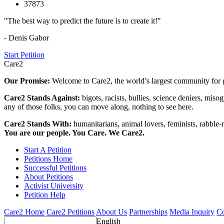
37873
"The best way to predict the future is to create it!"
- Denis Gabor
Start Petition
Care2
Our Promise:
Welcome to Care2, the world’s largest community for g
Care2 Stands Against:
bigots, racists, bullies, science deniers, mis
any of those folks, you can move along, nothing to see here.
Care2 Stands With:
humanitarians, animal lovers, feminists, rabble-r
You are our people. You Care. We Care2.
Start A Petition
Petitions Home
Successful Petitions
About Petitions
Activist University
Petition Help
Care2 Home
Care2 Petitions
About Us
Partnerships
Media Inquiry
Co
English