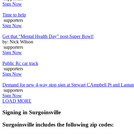
Sign Now
Time to help
supporters
Sign Now
Get that “Mental Health Day” post-Super Bowl!
by: Nick Wilson
supporters
Sign Now
Public Rc car track
supporters
Sign Now
Demand for new 4-way stop sign at Stewart CAmpbell Pt and Lanta
supporters
Sign Now
LOAD MORE
Signing in Surgoinsville
Surgoinsville includes the following zip codes: