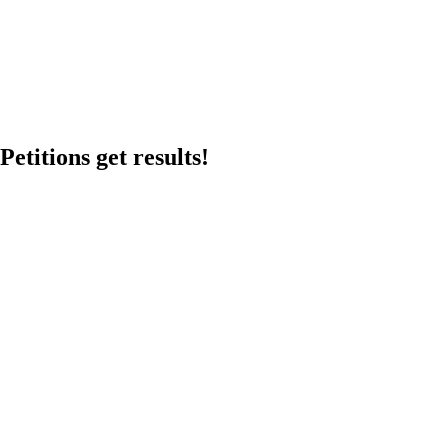
etitions get results!