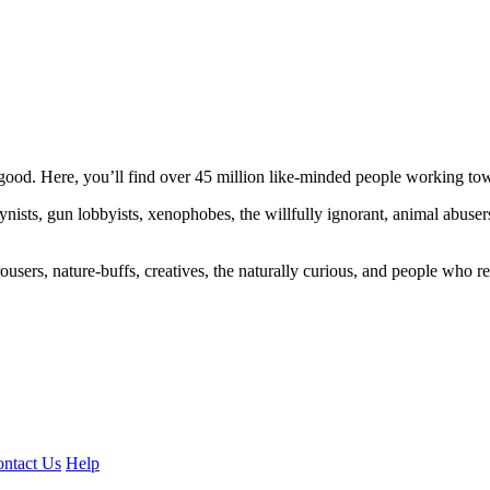
ood. Here, you’ll find over 45 million like-minded people working towa
ogynists, gun lobbyists, xenophobes, the willfully ignorant, animal abuse
ousers, nature-buffs, creatives, the naturally curious, and people who rea
ntact Us
Help