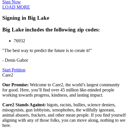
Sign Now
LOAD MORE
Signing in Big Lake
Big Lake includes the following zip codes:
76932
"The best way to predict the future is to create it!"
- Denis Gabor
Start Petition
Care2
Our Promise:
Welcome to Care2, the world’s largest community
for good. Here, you’ll find over 45 million like-minded people
working towards progress, kindness, and lasting impact.
Care2 Stands Against:
bigots, racists, bullies, science deniers,
misogynists, gun lobbyists, xenophobes, the willfully ignorant,
animal abusers, frackers, and other mean people. If you find yourself
aligning with any of those folks, you can move along, nothing to see
here.