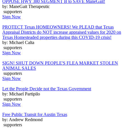
OPPOSE HWY 380 SEGMENT B to SAVE ManeGait!
by: ManeGait Therapeutic
supporters
Sign Now
PROTECT Texas HOMEOWNERS! We PLEAD that Texas
Appraisal Districts do NOT increase appraised values for 2020 on
Texas Homesteaded properties during this COVID-19 crisis!
by: Michael Calta
supporters
Sign Now
SIGN! SHUT DOWN PEOPLE'S FLEA MARKET STOLEN
ANIMAL SALES
supporters
Sign Now
Let the People Decide not the Texas Government
by: Michael Partipilo
supporters
Sign Now
Free Public Transit for Austin Texas
by: Andrew Redmond
supporters