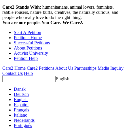
Care2 Stands With:
humanitarians, animal lovers, feminists,
rabble-rousers, nature-buffs, creatives, the naturally curious, and
people who really love to do the right thing.
You are our people. You Care. We Care2.
Start A Petition
Petitions Home
Successful Petitions
About Petitions
Activist University
Petition Help
Care2 Home
Care2 Petitions
About Us
Partnerships
Media Inquiry
Contact Us
Help
English
Dansk
Deutsch
English
Español
Français
Italiano
Nederlands
Português