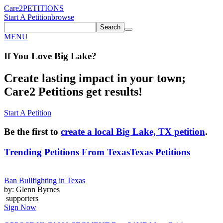
Care2
PETITIONS
Start A Petition
browse
Search
MENU
If You
Love
Big Lake
?
Create lasting impact in your town;
Care2 Petitions get results!
Start A Petition
Be the first to
create a local Big Lake, TX petition
.
Trending Petitions From Texas
Texas Petitions
Ban Bullfighting in Texas
by: Glenn Byrnes
supporters
Sign Now