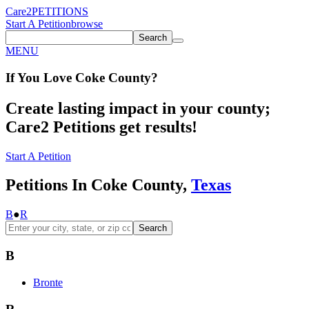
Care2
PETITIONS
Start A Petition
browse
Search
MENU
If You
Love
Coke County
?
Create lasting impact in your county;
Care2 Petitions get results!
Start A Petition
Petitions In Coke County,
Texas
B
●
R
Search
B
Bronte