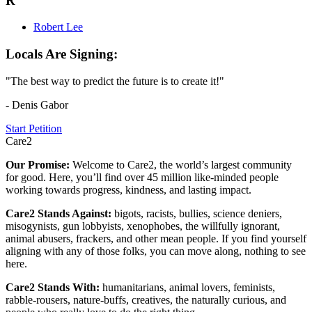
R
Robert Lee
Locals Are Signing:
"The best way to predict the future is to create it!"
- Denis Gabor
Start Petition
Care2
Our Promise:
Welcome to Care2, the world’s largest community
for good. Here, you’ll find over 45 million like-minded people
working towards progress, kindness, and lasting impact.
Care2 Stands Against:
bigots, racists, bullies, science deniers,
misogynists, gun lobbyists, xenophobes, the willfully ignorant,
animal abusers, frackers, and other mean people. If you find yourself
aligning with any of those folks, you can move along, nothing to see
here.
Care2 Stands With:
humanitarians, animal lovers, feminists,
rabble-rousers, nature-buffs, creatives, the naturally curious, and