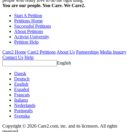
people who really love to do the right thing.
You are our people. You Care. We Care2.
Start A Petition
Petitions Home
Successful Petitions
About Petitions
Activist University
Petition Help
Care2 Home
Care2 Petitions
About Us
Partnerships
Media Inquiry
Contact Us
Help
English
Dansk
Deutsch
English
Español
Français
Italiano
Nederlands
Português
Svenska
Copyright © 2026 Care2.com, inc. and its licensors. All rights
reserved