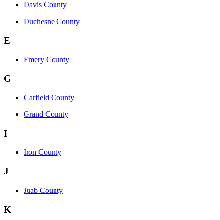
Davis County
Duchesne County
E
Emery County
G
Garfield County
Grand County
I
Iron County
J
Juab County
K