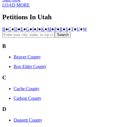
LOAD MORE
Petitions In Utah
B
●
C
●
D
●
E
●
G
●
I
●
J
●
K
●
M
●
P
●
R
●
S
●
T
●
U
●
W
Search
B
Beaver County
Box Elder County
C
Cache County
Carbon County
D
Daggett County