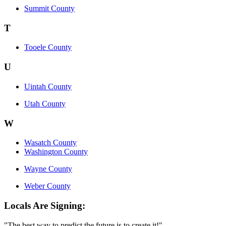
Summit County
T
Tooele County
U
Uintah County
Utah County
W
Wasatch County
Washington County
Wayne County
Weber County
Locals Are Signing:
"The best way to predict the future is to create it!"