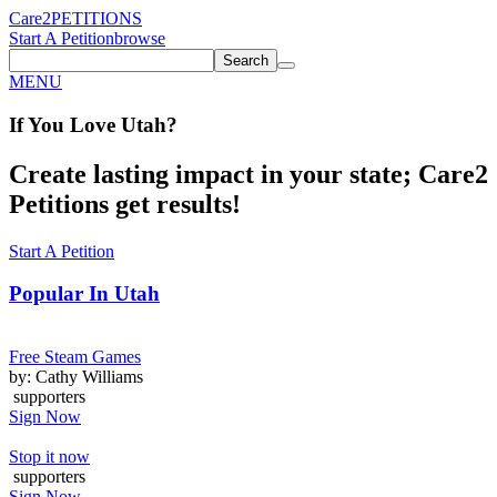
Care2
PETITIONS
Start A Petition
browse
Search
MENU
If You
Love
Utah
?
Create lasting impact in your state; Care2
Petitions get results!
Start A Petition
Popular In
Utah
Free Steam Games
by: Cathy Williams
supporters
Sign Now
Stop it now
supporters
Sign Now