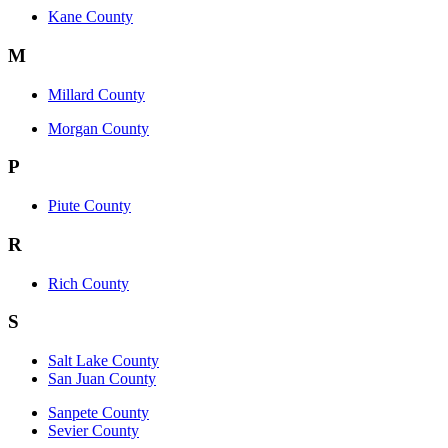
Kane County
M
Millard County
Morgan County
P
Piute County
R
Rich County
S
Salt Lake County
San Juan County
Sanpete County
Sevier County