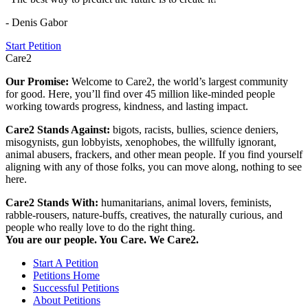
- Denis Gabor
Start Petition
Care2
Our Promise:
Welcome to Care2, the world’s largest community
for good. Here, you’ll find over 45 million like-minded people
working towards progress, kindness, and lasting impact.
Care2 Stands Against:
bigots, racists, bullies, science deniers,
misogynists, gun lobbyists, xenophobes, the willfully ignorant,
animal abusers, frackers, and other mean people. If you find yourself
aligning with any of those folks, you can move along, nothing to see
here.
Care2 Stands With:
humanitarians, animal lovers, feminists,
rabble-rousers, nature-buffs, creatives, the naturally curious, and
people who really love to do the right thing.
You are our people. You Care. We Care2.
Start A Petition
Petitions Home
Successful Petitions
About Petitions