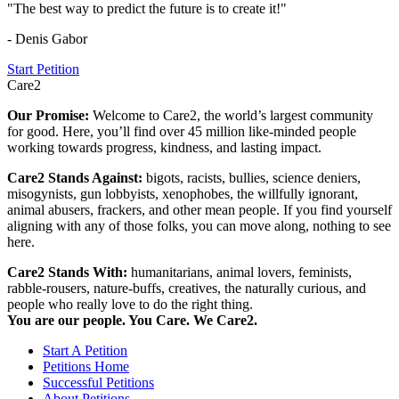
"The best way to predict the future is to create it!"
- Denis Gabor
Start Petition
Care2
Our Promise:
Welcome to Care2, the world’s largest community
for good. Here, you’ll find over 45 million like-minded people
working towards progress, kindness, and lasting impact.
Care2 Stands Against:
bigots, racists, bullies, science deniers,
misogynists, gun lobbyists, xenophobes, the willfully ignorant,
animal abusers, frackers, and other mean people. If you find yourself
aligning with any of those folks, you can move along, nothing to see
here.
Care2 Stands With:
humanitarians, animal lovers, feminists,
rabble-rousers, nature-buffs, creatives, the naturally curious, and
people who really love to do the right thing.
You are our people. You Care. We Care2.
Start A Petition
Petitions Home
Successful Petitions
About Petitions