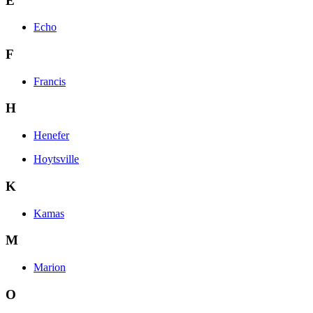
E
Echo
F
Francis
H
Henefer
Hoytsville
K
Kamas
M
Marion
O