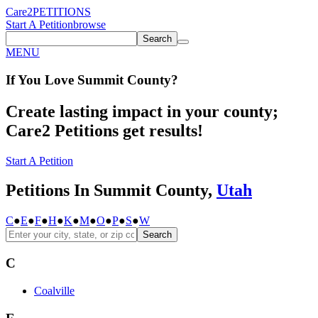
Care2
PETITIONS
Start A Petition
browse
Search
MENU
If You
Love
Summit County
?
Create lasting impact in your county;
Care2 Petitions get results!
Start A Petition
Petitions In Summit County,
Utah
C
●
E
●
F
●
H
●
K
●
M
●
O
●
P
●
S
●
W
Search
C
Coalville