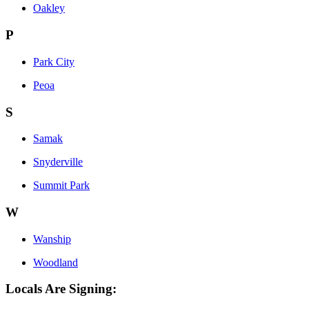
Oakley
P
Park City
Peoa
S
Samak
Snyderville
Summit Park
W
Wanship
Woodland
Locals Are Signing: